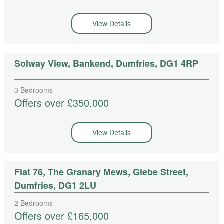
View Details
Solway View, Bankend, Dumfries, DG1 4RP
3 Bedrooms
Offers over £350,000
View Details
Flat 76, The Granary Mews, Glebe Street,
Dumfries, DG1 2LU
2 Bedrooms
Offers over £165,000