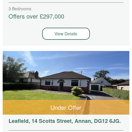
3 Bedrooms
Offers over £297,000
View Details
Under Offer
Leafield, 14 Scotts Street, Annan, DG12 6JG.