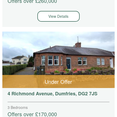
Offers over £260,000
View Details
Under Offer
4 Richmond Avenue, Dumfries, DG2 7JS
3 Bedrooms
Offers over £170,000