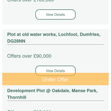
View Details
Plot at old water works, Lochfoot, Dumfries,
DG28NN
Offers over £90,000
View Details
Under Offer
Development Plot @ Oakdale, Manse Park,
Thornhill