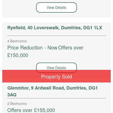
View Details
Ryefield, 40 Loverswalk, Dumfries, DG1 1LX
4 Bedrooms
Price Reduction - Now
Offers over
£150,000
View Details
Property Sold
Glenmhor, 9 Ardwall Road, Dumfries, DG1
3AQ
2 Bedrooms
Offers over £155,000