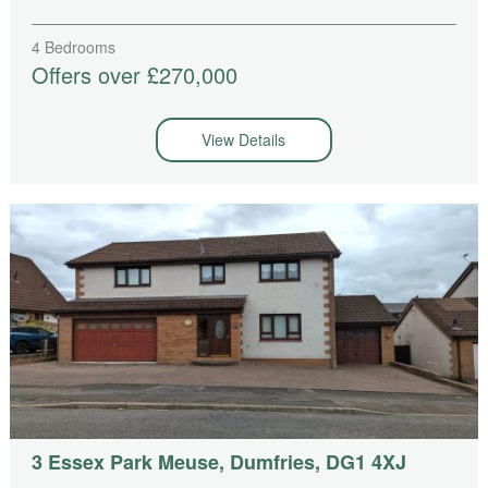
4 Bedrooms
Offers over £270,000
View Details
3 Essex Park Meuse, Dumfries, DG1 4XJ