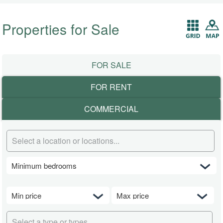
Properties for Sale
FOR SALE
FOR RENT
COMMERCIAL
Select a location or locations...
Select a type or types...