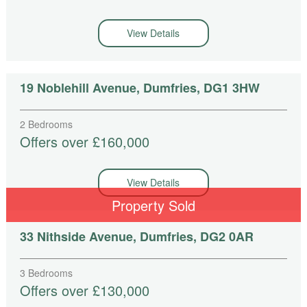
View Details
19 Noblehill Avenue, Dumfries, DG1 3HW
2 Bedrooms
Offers over £160,000
View Details
Property Sold
33 Nithside Avenue, Dumfries, DG2 0AR
3 Bedrooms
Offers over £130,000