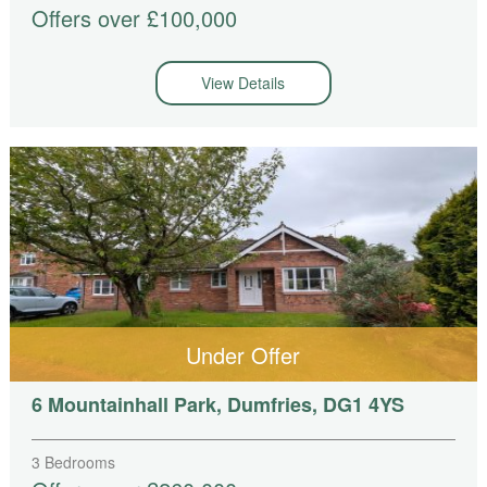
Offers over £100,000
View Details
Under Offer
6 Mountainhall Park, Dumfries, DG1 4YS
3 Bedrooms