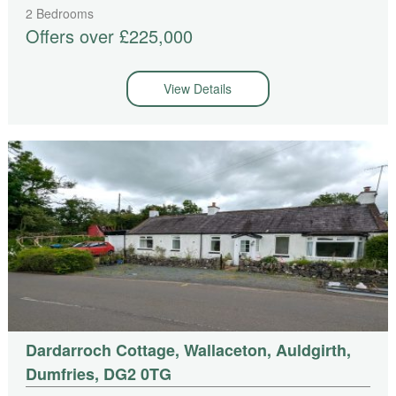
2 Bedrooms
Offers over £225,000
View Details
Dardarroch Cottage, Wallaceton, Auldgirth,
Dumfries, DG2 0TG