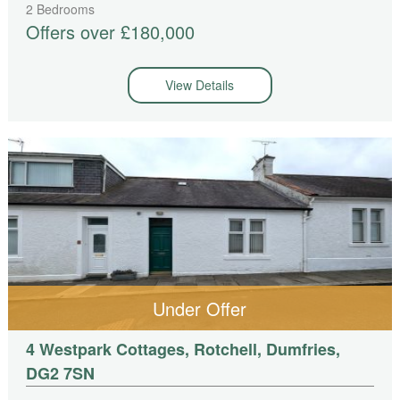
2 Bedrooms
Offers over £180,000
View Details
Under Offer
4 Westpark Cottages, Rotchell, Dumfries,
DG2 7SN