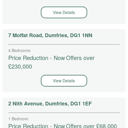
View Details
7 Moffat Road, Dumfries, DG1 1NN
4 Bedrooms
Price Reduction - Now
Offers over
£230,000
View Details
2 Nith Avenue, Dumfries, DG1 1EF
1 Bedroom
Price Reduction - Now
Offers over £68,000