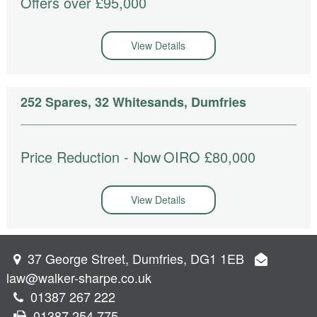
Offers over £95,000
View Details
252 Spares, 32 Whitesands, Dumfries
Price Reduction - Now
OIRO £80,000
View Details
37 George Street, Dumfries, DG1 1EB
law@walker-sharpe.co.uk
01387 267 222
01387 254 775