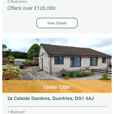
2 Bedrooms
Offers over £120,000
View Details
Under Offer
2a Calside Gardens, Dumfries, DG1 4AJ
1 Bedroom