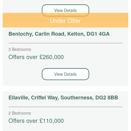
View Details
Under Offer
Benlochy, Carlin Road, Kelton, DG1 4GA
3 Bedrooms
Offers over £260,000
View Details
Ellaville, Criffel Way, Southerness, DG2 8BB
2 Bedrooms
Offers over £110,000