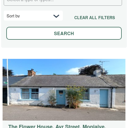
CLEAR ALL FILTERS
The Flower House, Ayr Street, Moniaive,