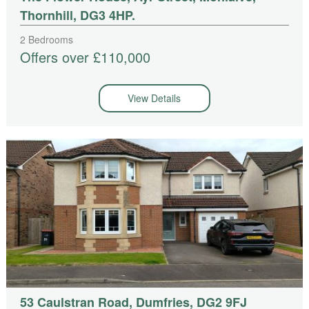
Thornhill, DG3 4HP.
2 Bedrooms
Offers over £110,000
View Details
53 Caulstran Road, Dumfries, DG2 9FJ