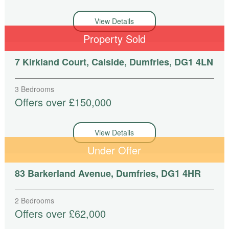
View Details
Property Sold
7 Kirkland Court, Calside, Dumfries, DG1 4LN
3 Bedrooms
Offers over £150,000
View Details
Under Offer
83 Barkerland Avenue, Dumfries, DG1 4HR
2 Bedrooms
Offers over £62,000