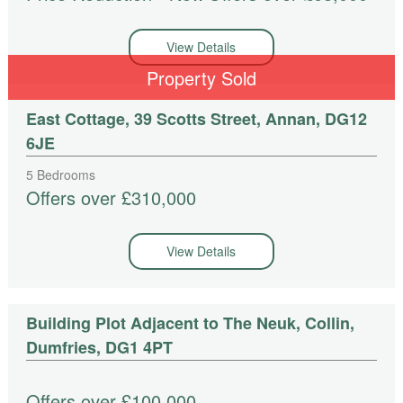
View Details
Property Sold
East Cottage, 39 Scotts Street, Annan, DG12
6JE
5 Bedrooms
Offers over £310,000
View Details
Building Plot Adjacent to The Neuk, Collin,
Dumfries, DG1 4PT
Offers over £100,000