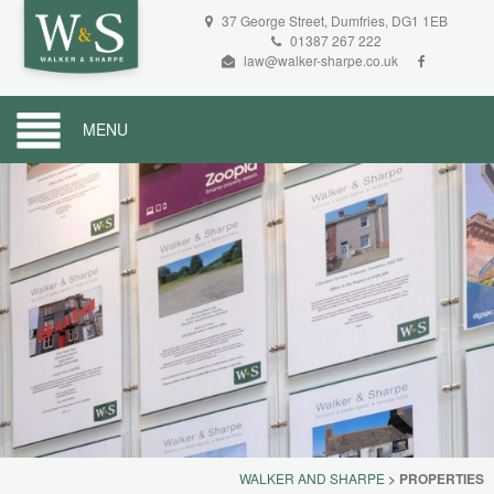
37 George Street, Dumfries, DG1 1EB
01387 267 222
law@walker-sharpe.co.uk
MENU
WALKER AND SHARPE
>
PROPERTIES