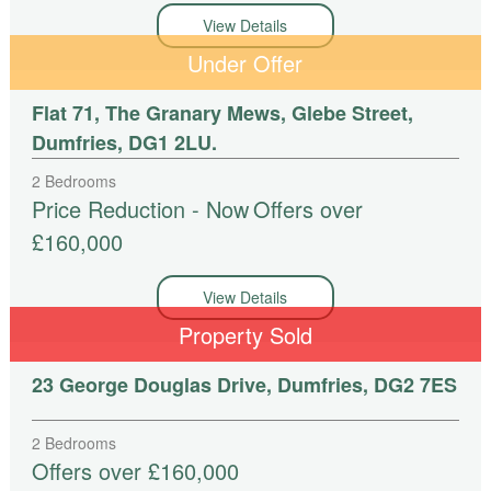
View Details
Under Offer
Flat 71, The Granary Mews, Glebe Street,
Dumfries, DG1 2LU.
2 Bedrooms
Price Reduction - Now
Offers over
£160,000
View Details
Property Sold
23 George Douglas Drive, Dumfries, DG2 7ES
2 Bedrooms
Offers over £160,000