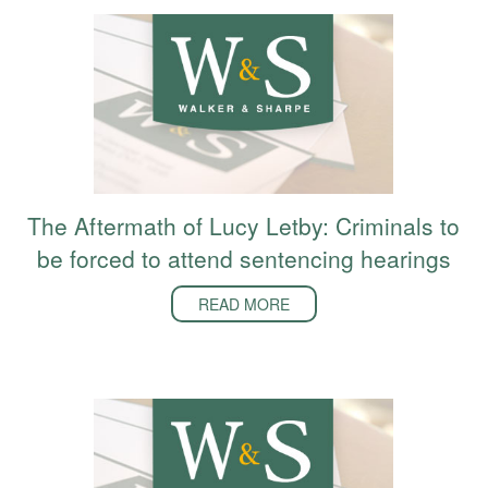
The Aftermath of Lucy Letby: Criminals to
be forced to attend sentencing hearings
READ MORE