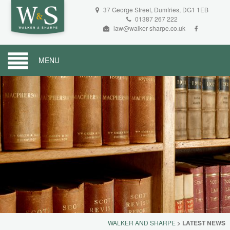
37 George Street, Dumfries, DG1 1EB
01387 267 222
law@walker-sharpe.co.uk
MENU
WALKER AND SHARPE
>
LATEST NEWS