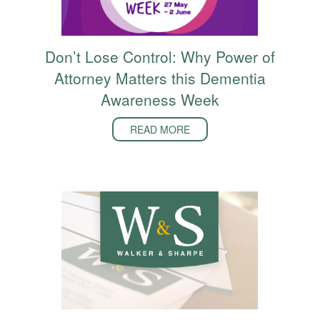
Don’t Lose Control: Why Power of
Attorney Matters this Dementia
Awareness Week
READ MORE