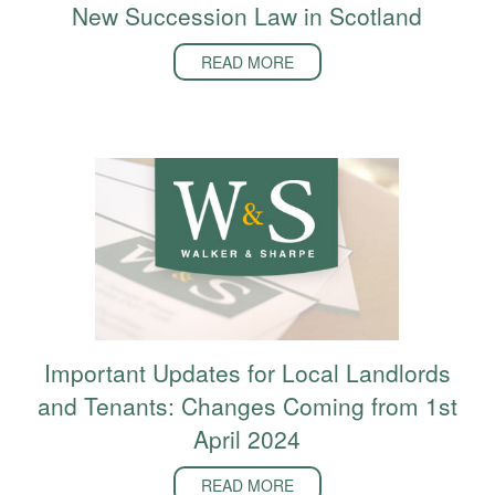
New Succession Law in Scotland
READ MORE
Important Updates for Local Landlords
and Tenants: Changes Coming from 1st
April 2024
READ MORE