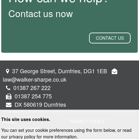
Contact us now
CONTACT US
37 George Street, Dumfries, DG1 1EB
law@walker-sharpe.co.uk
01387 267 222
01387 254 775
DX 580619 Dumfries
This site uses cookies.
HOME
PRIVACY POLICY
LEGAL SERVICES
You can set your cookie preferences using the form below, or read
our privacy policy for more information.
PROPERTY