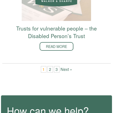
Trusts for vulnerable people – the
Disabled Person’s Trust
READ MORE
1
2
3
Next »
How can we help?