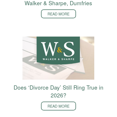
Walker & Sharpe, Dumfries
READ MORE
Does ‘Divorce Day’ Still Ring True in
2026?
READ MORE