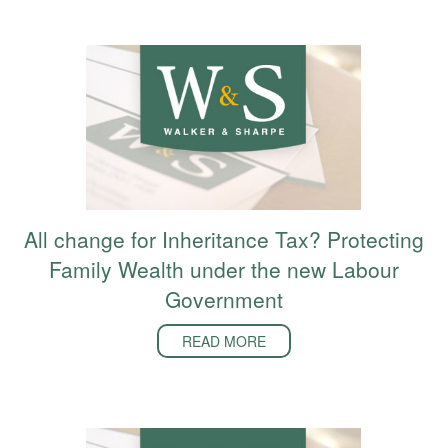
All change for Inheritance Tax? Protecting
Family Wealth under the new Labour
Government
READ MORE