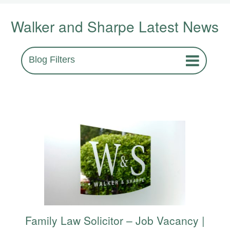
Walker and Sharpe Latest News
Blog Filters
Family Law Solicitor – Job Vacancy |