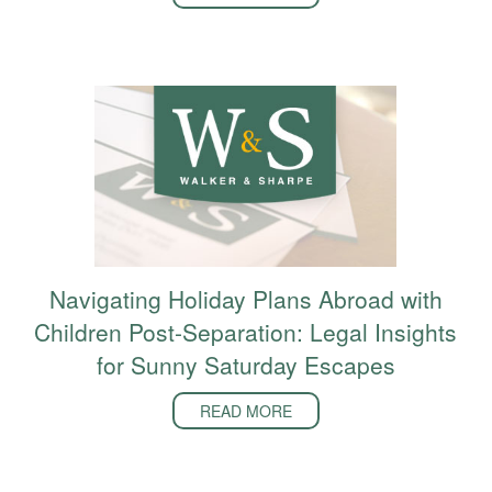
Navigating Holiday Plans Abroad with
Children Post-Separation: Legal Insights
for Sunny Saturday Escapes
READ MORE