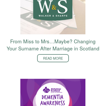
From Miss to Mrs…Maybe? Changing
Your Surname After Marriage in Scotland
READ MORE