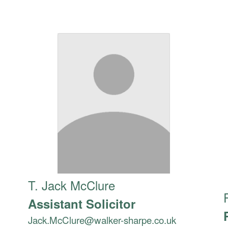
T. Jack McClure
Assistant Solicitor
Jack.McClure@walker-sharpe.co.uk