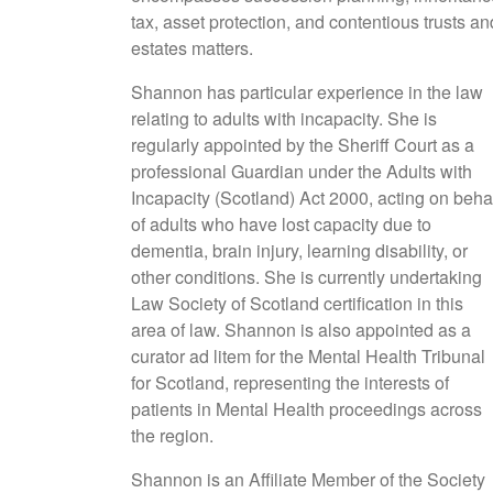
tax, asset protection, and contentious trusts an
estates matters.
Shannon has particular experience in the law
relating to adults with incapacity. She is
regularly appointed by the Sheriff Court as a
professional Guardian under the Adults with
Incapacity (Scotland) Act 2000, acting on beha
of adults who have lost capacity due to
dementia, brain injury, learning disability, or
other conditions. She is currently undertaking
Law Society of Scotland certification in this
area of law. Shannon is also appointed as a
curator ad litem for the Mental Health Tribunal
for Scotland, representing the interests of
patients in Mental Health proceedings across
the region.
Shannon is an Affiliate Member of the Society