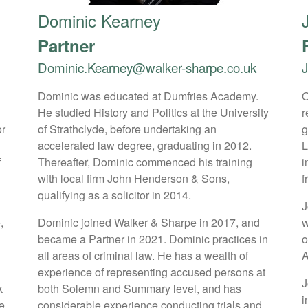
Dominic Kearney
Partner
Dominic.Kearney@walker-sharpe.co.uk
Dominic was educated at Dumfries Academy.
O
He studied History and Politics at the University
r
or
of Strathclyde, before undertaking an
g
accelerated law degree, graduating in 2012.
L
f
Thereafter, Dominic commenced his training
i
with local firm John Henderson & Sons,
f
qualifying as a solicitor in 2014.
J
,
Dominic joined Walker & Sharpe in 2017, and
w
became a Partner in 2021. Dominic practices in
o
all areas of criminal law. He has a wealth of
A
s
experience of representing accused persons at
J
k
both Solemn and Summary level, and has
i
e
considerable experience conducting trials and