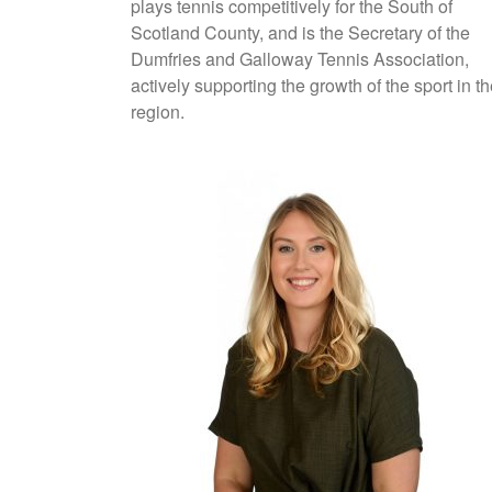
plays tennis competitively for the South of
Scotland County, and is the Secretary of the
Dumfries and Galloway Tennis Association,
actively supporting the growth of the sport in t
region.