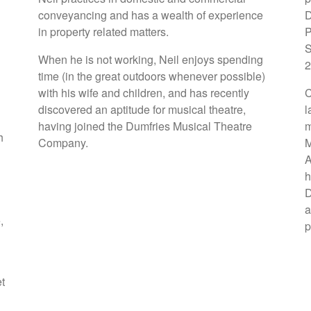
conveyancing and has a wealth of experience
D
in property related matters.
P
S
When he is not working, Neil enjoys spending
2
time (in the great outdoors whenever possible)
with his wife and children, and has recently
C
discovered an aptitude for musical theatre,
l
having joined the Dumfries Musical Theatre
m
h
Company.
M
A
h
D
a
,
p
et