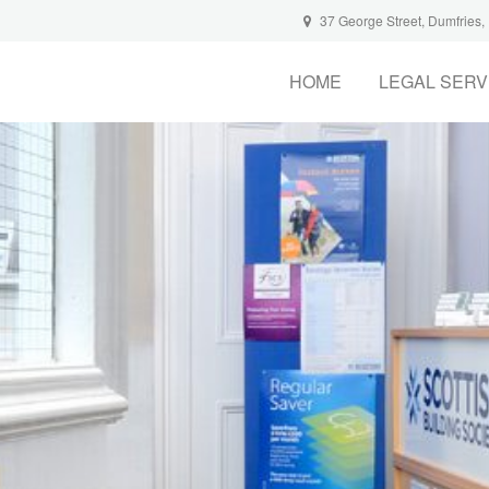
37 George Street, Dumfries
HOME
LEGAL SERV