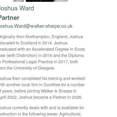
Joshua Ward
Partner
Joshua.Ward@walker-sharpe.co.uk
riginally from Northampton, England, Joshua
elocated to Scotland in 2014. Joshua
raduated with an Accelerated Degree in Scots
aw (with Distinction) in 2016 and the Diploma
n Professional Legal Practice in 2017, both
rom the University of Glasgow.
oshua then completed his training and worked
ith another local firm in Dumfries for a number
f years, before joining Walker & Sharpe in
pril 2022. Joshua became a Partner in 2026.
oshua currently deals with and is available for
nstruction in the following areas: Agricultural,