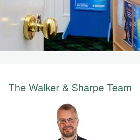
The Walker & Sharpe Team