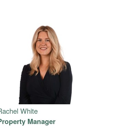
Rachel White
Property Manager