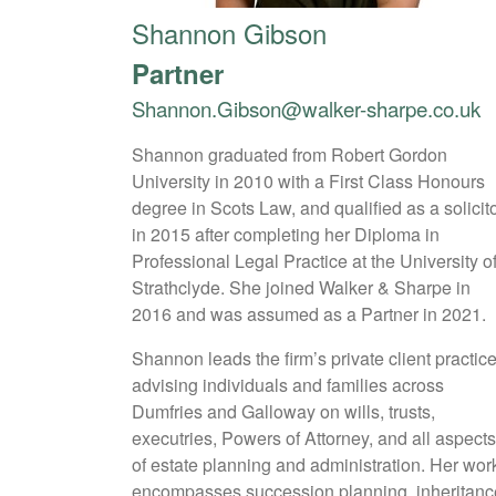
Shannon Gibson
Partner
Shannon.Gibson@walker-sharpe.co.uk
Shannon graduated from Robert Gordon
University in 2010 with a First Class Honours
degree in Scots Law, and qualified as a solicit
in 2015 after completing her Diploma in
Professional Legal Practice at the University o
Strathclyde. She joined Walker & Sharpe in
2016 and was assumed as a Partner in 2021.
Shannon leads the firm’s private client practice
advising individuals and families across
Dumfries and Galloway on wills, trusts,
executries, Powers of Attorney, and all aspect
of estate planning and administration. Her wor
encompasses succession planning, inheritanc