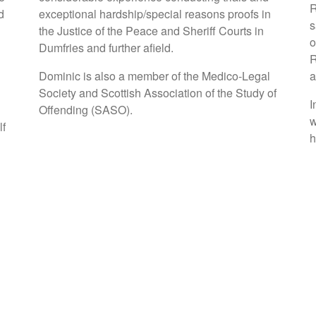
R
d
exceptional hardship/special reasons proofs in
s
the Justice of the Peace and Sheriff Courts in
o
Dumfries and further afield.
R
Dominic is also a member of the Medico-Legal
a
Society and Scottish Association of the Study of
I
Offending (SASO).
w
lf
h