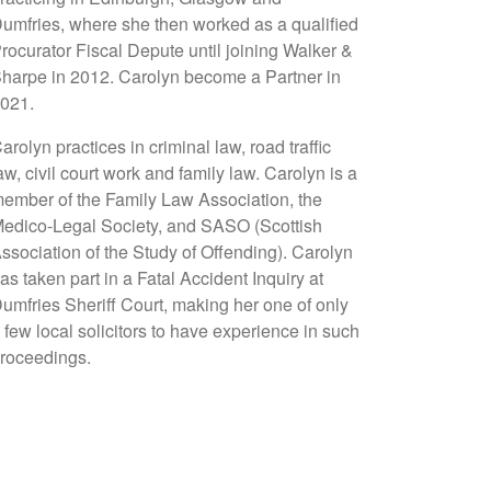
umfries, where she then worked as a qualified
rocurator Fiscal Depute until joining Walker &
harpe in 2012. Carolyn become a Partner in
021.
arolyn practices in criminal law, road traffic
aw, civil court work and family law. Carolyn is a
ember of the Family Law Association, the
edico-Legal Society, and SASO (Scottish
ssociation of the Study of Offending). Carolyn
as taken part in a Fatal Accident Inquiry at
umfries Sheriff Court, making her one of only
 few local solicitors to have experience in such
roceedings.