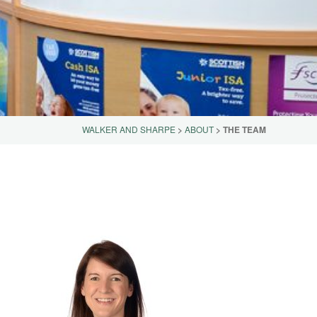
WALKER AND SHARPE
>
ABOUT
>
THE TEAM