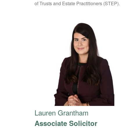
of Trusts and Estate Practitioners (STEP).
Lauren Grantham
Associate Solicitor