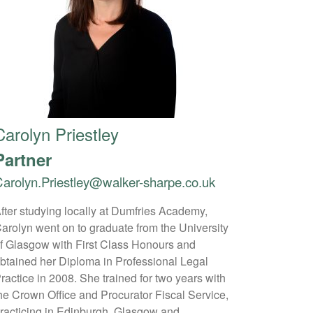
Carolyn Priestley
Partner
arolyn.Priestley@walker-sharpe.co.uk
fter studying locally at Dumfries Academy,
arolyn went on to graduate from the University
f Glasgow with First Class Honours and
btained her Diploma in Professional Legal
ractice in 2008. She trained for two years with
he Crown Office and Procurator Fiscal Service,
racticing in Edinburgh, Glasgow and