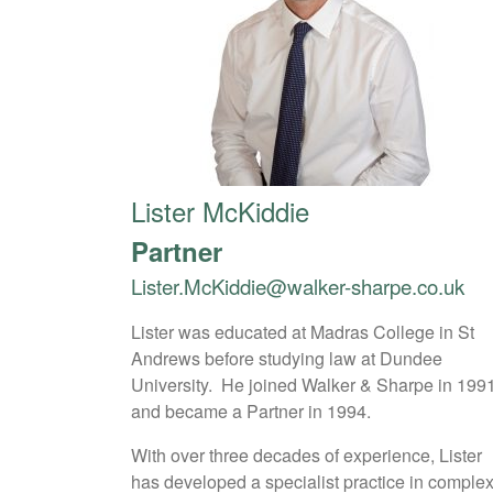
Lister McKiddie
Partner
Lister.McKiddie@walker-sharpe.co.uk
Lister was educated at Madras College in St
Andrews before studying law at Dundee
University. He joined Walker & Sharpe in 199
and became a Partner in 1994.
With over three decades of experience, Lister
has developed a specialist practice in comple