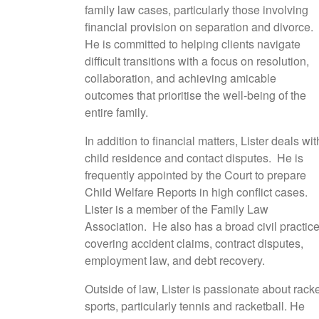
family law cases, particularly those involving
financial provision on separation and divorce.
He is committed to helping clients navigate
difficult transitions with a focus on resolution,
collaboration, and achieving amicable
outcomes that prioritise the well-being of the
entire family.
In addition to financial matters, Lister deals wit
child residence and contact disputes. He is
frequently appointed by the Court to prepare
Child Welfare Reports in high conflict cases.
Lister is a member of the Family Law
Association. He also has a broad civil practice
covering accident claims, contract disputes,
employment law, and debt recovery.
Outside of law, Lister is passionate about rack
sports, particularly tennis and racketball. He