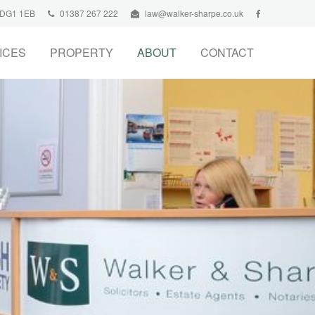
, DG1 1EB
01387 267 222
law@walker-sharpe.co.uk
ICES
PROPERTY
ABOUT
CONTACT