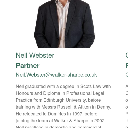
Neil Webster
Partner
Neil.Webster@walker-sharpe.co.uk
C
Neil graduated with a degree in Scots Law with
A
Honours and Diploma in Professional Legal
C
1
Practice from Edinburgh University, before
o
training with Messrs Russell & Aitken in Denny.
o
He relocated to Dumfries in 1997, before
P
joining the team at Walker & Sharpe in 2002.
t
x
Neil practices in domestic and commercial
p