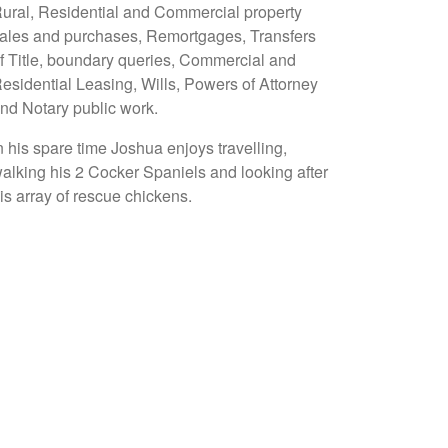
ural, Residential and Commercial property
ales and purchases, Remortgages, Transfers
f Title, boundary queries, Commercial and
esidential Leasing, Wills, Powers of Attorney
nd Notary public work.
n his spare time Joshua enjoys travelling,
alking his 2 Cocker Spaniels and looking after
is array of rescue chickens.