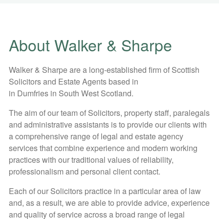
About Walker & Sharpe
Walker & Sharpe are a long-established firm of Scottish
Solicitors and Estate Agents based in
in Dumfries in South West Scotland.
The aim of our team of Solicitors, property staff, paralegals
and administrative assistants is to provide our clients with
a comprehensive range of legal and estate agency
services that combine experience and modern working
practices with our traditional values of reliability,
professionalism and personal client contact.
Each of our Solicitors practice in a particular area of law
and, as a result, we are able to provide advice, experience
and quality of service across a broad range of legal