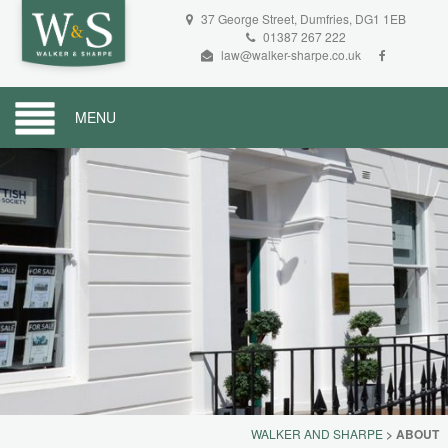
37 George Street, Dumfries, DG1 1EB
01387 267 222
law@walker-sharpe.co.uk
MENU
WALKER AND SHARPE
>
ABOUT