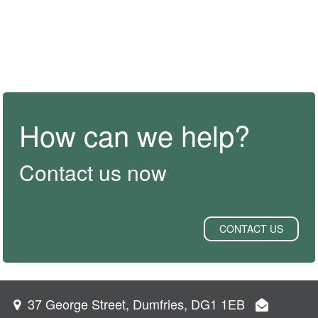
How can we help?
Contact us now
CONTACT US
37 George Street, Dumfries, DG1 1EB