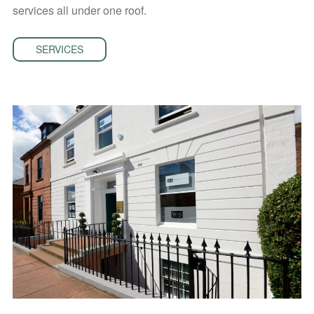
services all under one roof.
SERVICES