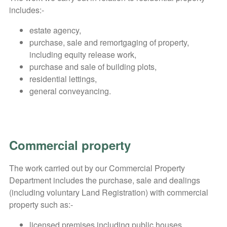
includes:-
estate agency,
purchase, sale and remortgaging of property,
including equity release work,
purchase and sale of building plots,
residential lettings,
general conveyancing.
Commercial property
The work carried out by our Commercial Property
Department includes the purchase, sale and dealings
(including voluntary Land Registration) with commercial
property such as:-
licensed premises including public houses,