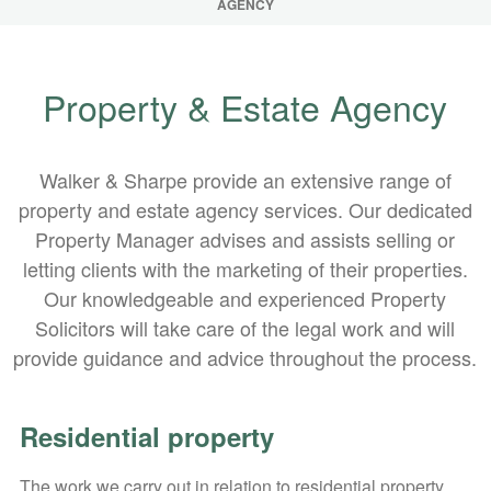
AGENCY
Property & Estate Agency
Walker & Sharpe provide an extensive range of
property and estate agency services. Our dedicated
Property Manager advises and assists selling or
letting clients with the marketing of their properties.
Our knowledgeable and experienced Property
Solicitors will take care of the legal work and will
provide guidance and advice throughout the process.
Residential property
The work we carry out in relation to residential property