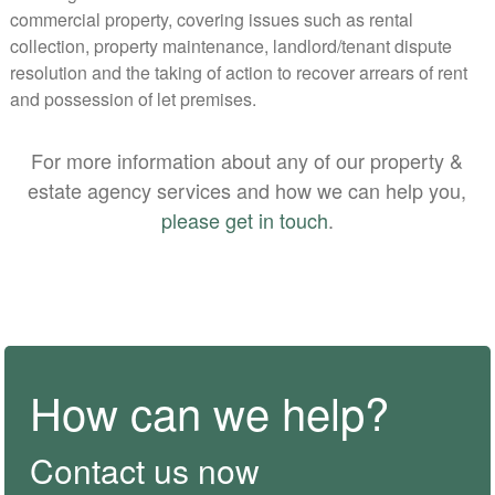
commercial property, covering issues such as rental
collection, property maintenance, landlord/tenant dispute
resolution and the taking of action to recover arrears of rent
and possession of let premises.
For more information about any of our property &
estate agency services and how we can help you,
please get in touch
.
How can we help?
Contact us now