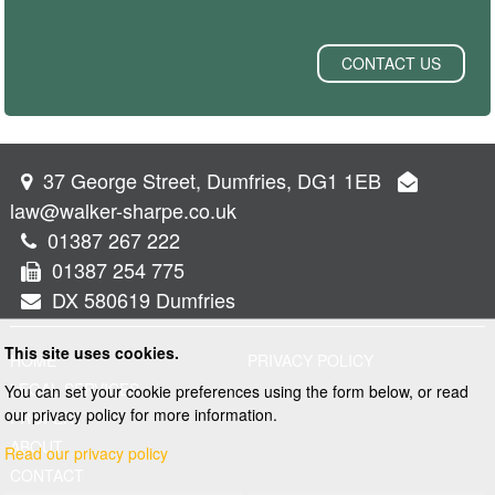
CONTACT US
37 George Street, Dumfries, DG1 1EB
law@walker-sharpe.co.uk
01387 267 222
01387 254 775
DX 580619 Dumfries
This site uses cookies.
HOME
PRIVACY POLICY
LEGAL SERVICES
You can set your cookie preferences using the form below, or read
our privacy policy for more information.
PROPERTY
ABOUT
Read our privacy policy
CONTACT