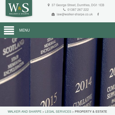
37 George Street, Dumfries, DG1 1EB
01387 267 222
law@walker-sharpe.co.uk
MENU
WALKER AND SHARPE
>
LEGAL SERVICES
>
PROPERTY & ESTATE