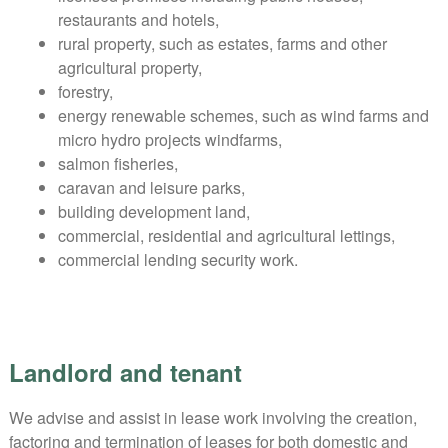
restaurants and hotels,
rural property, such as estates, farms and other
agricultural property,
forestry,
energy renewable schemes, such as wind farms and
micro hydro projects windfarms,
salmon fisheries,
caravan and leisure parks,
building development land,
commercial, residential and agricultural lettings,
commercial lending security work.
Landlord and tenant
We advise and assist in lease work involving the creation,
factoring and termination of leases for both domestic and