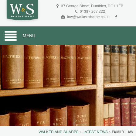
37 George Street, Dumfries, DG1 1EB
01387 267 222
law@walker-sharpe.co.uk
MENU
WALKER AND SHARPE
>
LATEST NEWS
>
FAMILY LAW