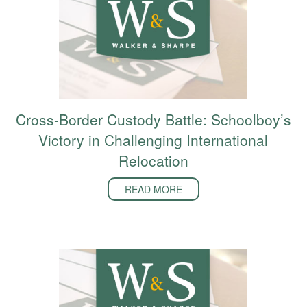
Cross-Border Custody Battle: Schoolboy’s
Victory in Challenging International
Relocation
READ MORE