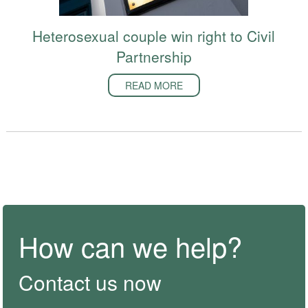
Heterosexual couple win right to Civil
Partnership
READ MORE
How can we help?
Contact us now