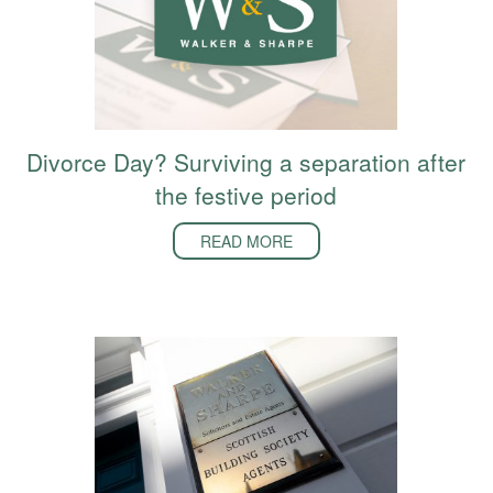
Divorce Day? Surviving a separation after
the festive period
READ MORE