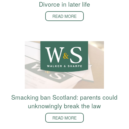
Divorce in later life
READ MORE
Smacking ban Scotland: parents could
unknowingly break the law
READ MORE