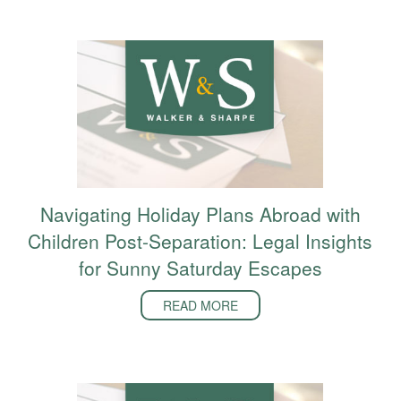
Navigating Holiday Plans Abroad with
Children Post-Separation: Legal Insights
for Sunny Saturday Escapes
READ MORE