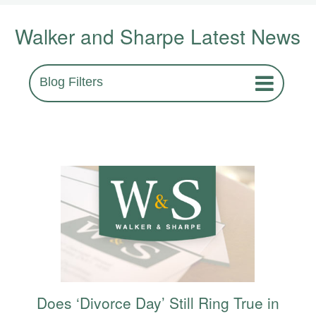
Walker and Sharpe Latest News
Blog Filters
Does ‘Divorce Day’ Still Ring True in