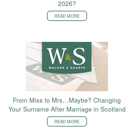
2026?
READ MORE
From Miss to Mrs…Maybe? Changing
Your Surname After Marriage in Scotland
READ MORE