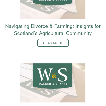
Navigating Divorce & Farming: Insights for
Scotland’s Agricultural Community
READ MORE