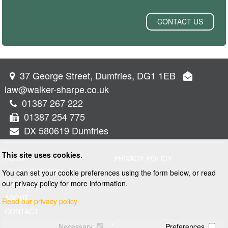
CONTACT US
37 George Street, Dumfries, DG1 1EB
law@walker-sharpe.co.uk
01387 267 222
01387 254 775
DX 580619 Dumfries
This site uses cookies.
HOME
PRIVACY POLICY
LEGAL SERVICES
You can set your cookie preferences using the form below, or read
our privacy policy for more information.
PROPERTY
ABOUT
Read our privacy policy
CONTACT
© 2026 Walker and Sharpe
Necessary
Preferences