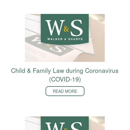
Child & Family Law during Coronavirus
(COVID-19)
READ MORE