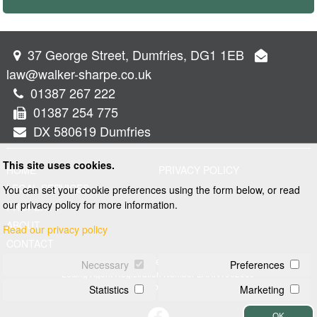
37 George Street, Dumfries, DG1 1EB
law@walker-sharpe.co.uk
01387 267 222
01387 254 775
DX 580619 Dumfries
This site uses cookies.
HOME
PRIVACY POLICY
LEGAL SERVICES
You can set your cookie preferences using the form below, or read
our privacy policy for more information.
PROPERTY
ABOUT
Read our privacy policy
CONTACT
© 2026 Walker and Sharpe
Necessary
Preferences
Letting Agent Registration Number LARN1902069
Web design by
Creatomatic
Statistics
Marketing
OK