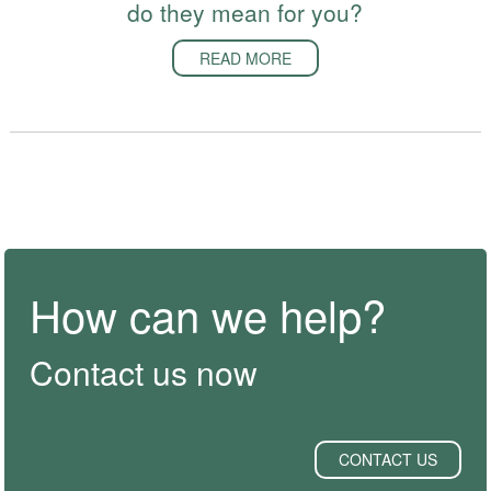
do they mean for you?
READ MORE
How can we help?
Contact us now
CONTACT US