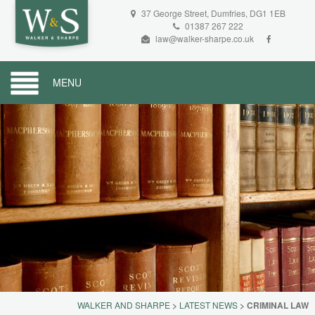
37 George Street, Dumfries, DG1 1EB
01387 267 222
law@walker-sharpe.co.uk
MENU
WALKER AND SHARPE
>
LATEST NEWS
>
CRIMINAL LAW