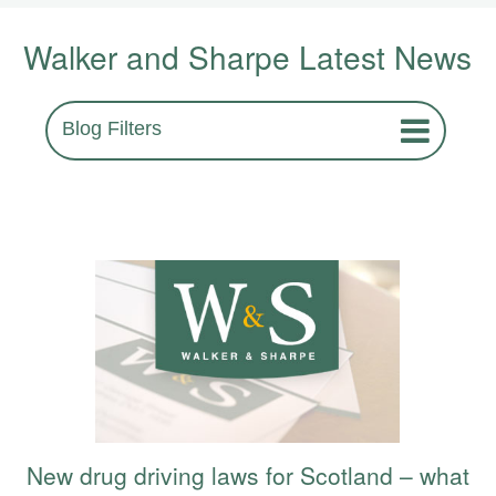
Walker and Sharpe Latest News
Blog Filters
New drug driving laws for Scotland – what