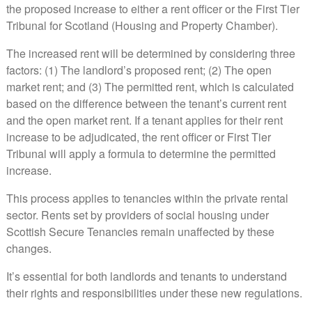
the proposed increase to either a rent officer or the First Tier
Tribunal for Scotland (Housing and Property Chamber).
The increased rent will be determined by considering three
factors: (1) The landlord’s proposed rent; (2) The open
market rent; and (3) The permitted rent, which is calculated
based on the difference between the tenant’s current rent
and the open market rent. If a tenant applies for their rent
increase to be adjudicated, the rent officer or First Tier
Tribunal will apply a formula to determine the permitted
increase.
This process applies to tenancies within the private rental
sector. Rents set by providers of social housing under
Scottish Secure Tenancies remain unaffected by these
changes.
It’s essential for both landlords and tenants to understand
their rights and responsibilities under these new regulations.