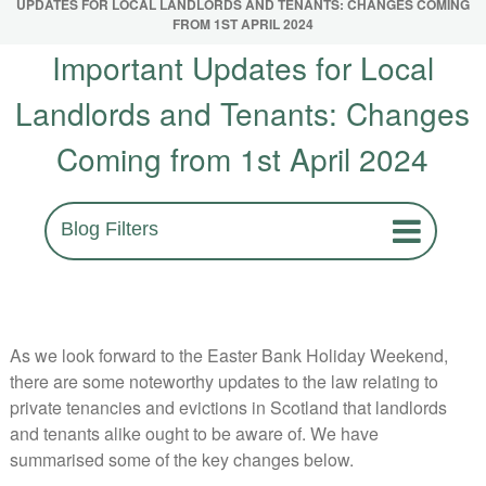
UPDATES FOR LOCAL LANDLORDS AND TENANTS: CHANGES COMING
FROM 1ST APRIL 2024
Important Updates for Local
Landlords and Tenants: Changes
Coming from 1st April 2024
Blog Filters
As we look forward to the Easter Bank Holiday Weekend,
there are some noteworthy updates to the law relating to
private tenancies and evictions in Scotland that landlords
and tenants alike ought to be aware of. We have
summarised some of the key changes below.