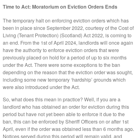
Time to Act: Moratorium on Eviction Orders Ends
The temporary halt on enforcing eviction orders which has
been in place since September 2022, courtesy of the Cost of
Living (Tenant Protection) (Scotland) Act 2022, is coming to
an end. From the 1st of April 2024, landlords will once again
have the authority to enforce eviction orders that were
previously placed on hold for a period of up to six months
under the Act. There were some exceptions to the ban
depending on the reason that the eviction order was sought,
including some new temporary ‘hardship’ grounds which
were also introduced under the Act.
So, what does this mean in practice? Well, if you are a
landlord who has obtained an order for eviction during this
period but have not yet been able to enforce it due to the
ban, this can be enforced by Sheriff Officers on or after 1st
April, even if the order was obtained less than 6 months ago.
Notices served during this period will remain valid, and