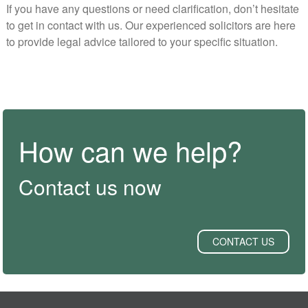
If you have any questions or need clarification, don’t hesitate
to get in contact with us. Our experienced solicitors are here
to provide legal advice tailored to your specific situation.
How can we help?
Contact us now
CONTACT US