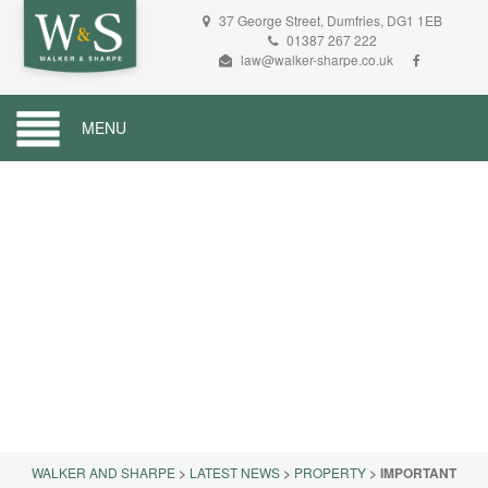
37 George Street, Dumfries, DG1 1EB
01387 267 222
law@walker-sharpe.co.uk
MENU
WALKER AND SHARPE
>
LATEST NEWS
>
PROPERTY
>
IMPORTANT