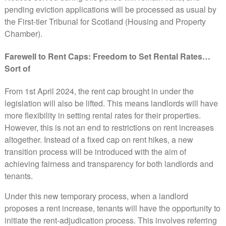
pending eviction applications will be processed as usual by
the First-tier Tribunal for Scotland (Housing and Property
Chamber).
Farewell to Rent Caps: Freedom to Set Rental Rates…
Sort of
From 1st April 2024, the rent cap brought in under the
legislation will also be lifted. This means landlords will have
more flexibility in setting rental rates for their properties.
However, this is not an end to restrictions on rent increases
altogether. Instead of a fixed cap on rent hikes, a new
transition process will be introduced with the aim of
achieving fairness and transparency for both landlords and
tenants.
Under this new temporary process, when a landlord
proposes a rent increase, tenants will have the opportunity to
initiate the rent-adjudication process. This involves referring