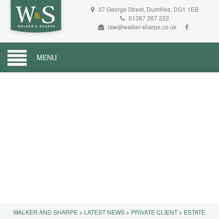
37 George Street, Dumfries, DG1 1EB
01387 267 222
law@walker-sharpe.co.uk
MENU
WALKER AND SHARPE
>
LATEST NEWS
>
PRIVATE CLIENT
>
ESTATE