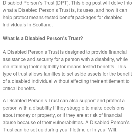
Disabled Person’s Trust (DPT). This blog post will delve into
what a Disabled Person’s Trust is, its uses, and how it can
help protect means-tested benefit packages for disabled
individuals in Scotland.
What is a Disabled Person’s Trust?
A Disabled Person’s Trust is designed to provide financial
assistance and security for a person with a disability, while
maintaining their eligibility for means-tested benefits. This
type of trust allows families to set aside assets for the benefit
of a disabled individual without affecting their entitlement to
critical benefits.
A Disabled Person’s Trust can also support and protect a
person with a disability if they struggle to make decisions
about money or property, or if they are at risk of financial
abuse because of their vulnerabilities. A Disabled Person’s
Trust can be set up during your lifetime or in your Will.