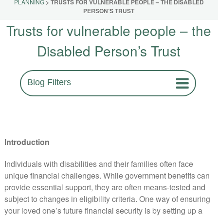
PLANNING
>
TRUSTS FOR VULNERABLE PEOPLE – THE DISABLED
PERSON’S TRUST
Trusts for vulnerable people – the
Disabled Person’s Trust
Blog Filters
Introduction
Individuals with disabilities and their families often face
unique financial challenges. While government benefits can
provide essential support, they are often means-tested and
subject to changes in eligibility criteria. One way of ensuring
your loved one’s future financial security is by setting up a