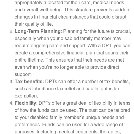
appropriately allocated for their care, medical needs,
and overall well-being. This structure prevents sudden
changes in financial circumstances that could disrupt
their quality of life.
Long-Term Planning
: Planning for the future is crucial,
especially when your disabled family member may
require ongoing care and support. With a DPT, you can
create a comprehensive financial plan that spans their
entire lifetime. This ensures that their needs are met
even when you’re no longer able to provide direct
support.
Tax benefits:
DPTs can offer a number of tax benefits,
such as inheritance tax relief and capital gains tax
exemption.
Flexibility
: DPTs offer a great deal of flexibility in terms
of how the funds can be used. The trust can be tailored
to your disabled family member’s unique needs and
preferences. Funds can be used for a wide range of
purposes, including medical treatments, therapies,