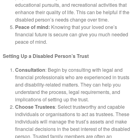
educational pursuits, and recreational activities that
enhance their quality of life. This can be helpful if the
disabled person’s needs change over time.
Peace of mind:
Knowing that your loved one’s
financial future is secure can give you much needed
peace of mind.
Setting Up a Disabled Person’s Trust
Consultation
: Begin by consulting with legal and
financial professionals who are experienced in trusts
and disability-related matters. They can help you
understand the process, legal requirements, and
implications of setting up the trust.
Choose Trustees
: Select trustworthy and capable
individuals or organisations to act as trustees. These
individuals will manage the trust’s assets and make
financial decisions in the best interest of the disabled
person. Trusted family members are often an