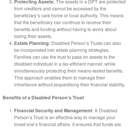
Protecting Assets:
The assets in a DPT are protected
from creditors and cannot be accessed by the
beneficiary’s care home or local authority. This means
that the beneficiary can continue to receive their
benefits and funding without having to worry about
losing their assets.
Estate Planning:
Disabled Person’s Trusts can also
be incorporated into estate planning strategies.
Families can use the trust to pass on assets to the
disabled individual in a tax-efficient manner, while
simultaneously protecting their means-tested benefits.
This approach enables them to manage their
inheritance without jeopardising their financial stability.
Benefits of a Disabled Person’s Trust
Financial Security and Management
: A Disabled
Person’s Trust is an effective way to manage your
loved one’s financial affairs. It ensures that funds are