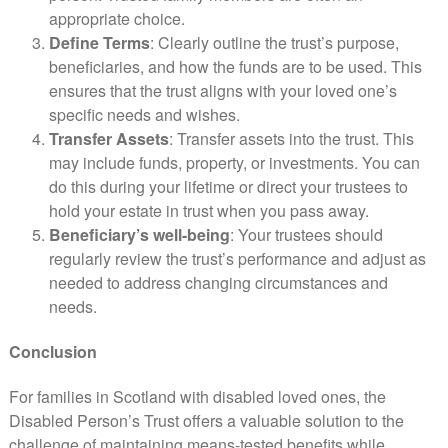
appropriate choice.
Define Terms
: Clearly outline the trust’s purpose,
beneficiaries, and how the funds are to be used. This
ensures that the trust aligns with your loved one’s
specific needs and wishes.
Transfer Assets
: Transfer assets into the trust. This
may include funds, property, or investments. You can
do this during your lifetime or direct your trustees to
hold your estate in trust when you pass away.
Beneficiary’s well-being
: Your trustees should
regularly review the trust’s performance and adjust as
needed to address changing circumstances and
needs.
Conclusion
For families in Scotland with disabled loved ones, the
Disabled Person’s Trust offers a valuable solution to the
challenge of maintaining means-tested benefits while