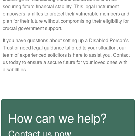
securing future financial stability. This legal instrument
empowers families to protect their vulnerable members and
plan for their future without compromising their eligibility for
crucial government support.
If you have questions about setting up a Disabled Person’s
Trust or need legal guidance tailored to your situation, our
team of experienced solicitors is here to assist you. Contact
us today to ensure a secure future for your loved ones with
disabilities.
How can we help?
Contact us now