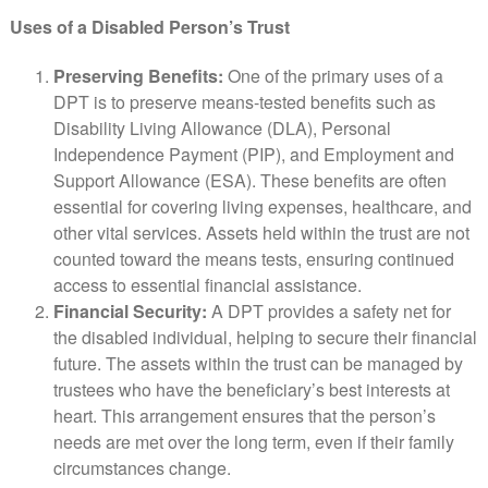
Uses of a Disabled Person’s Trust
Preserving Benefits:
One of the primary uses of a
DPT is to preserve means-tested benefits such as
Disability Living Allowance (DLA), Personal
Independence Payment (PIP), and Employment and
Support Allowance (ESA). These benefits are often
essential for covering living expenses, healthcare, and
other vital services. Assets held within the trust are not
counted toward the means tests, ensuring continued
access to essential financial assistance.
Financial Security:
A DPT provides a safety net for
the disabled individual, helping to secure their financial
future. The assets within the trust can be managed by
trustees who have the beneficiary’s best interests at
heart. This arrangement ensures that the person’s
needs are met over the long term, even if their family
circumstances change.