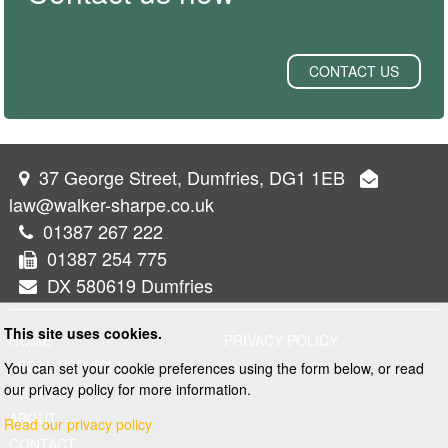
CONTACT US
37 George Street, Dumfries, DG1 1EB
law@walker-sharpe.co.uk
01387 267 222
01387 254 775
DX 580619 Dumfries
This site uses cookies.
HOME
PRIVACY POLICY
LEGAL SERVICES
You can set your cookie preferences using the form below, or read
our privacy policy for more information.
PROPERTY
ABOUT
Read our privacy policy
CONTACT