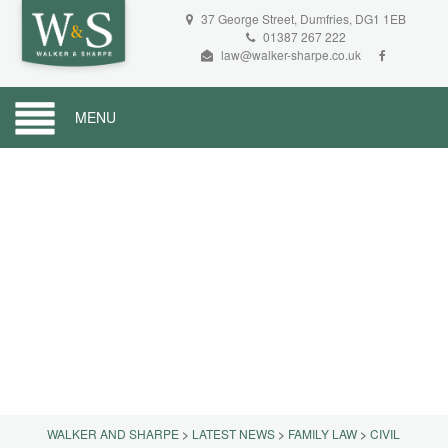
37 George Street, Dumfries, DG1 1EB
01387 267 222
law@walker-sharpe.co.uk
MENU
WALKER AND SHARPE
>
LATEST NEWS
>
FAMILY LAW
>
CIVIL