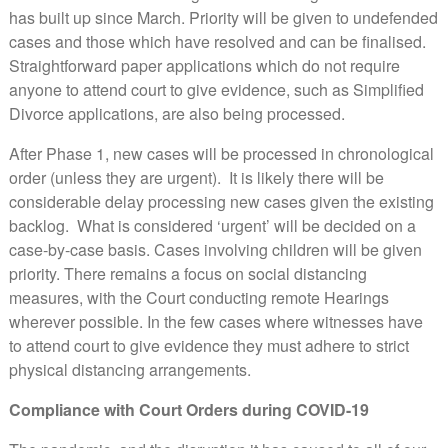
has built up since March. Priority will be given to undefended
cases and those which have resolved and can be finalised.
Straightforward paper applications which do not require
anyone to attend court to give evidence, such as Simplified
Divorce applications, are also being processed.
After Phase 1, new cases will be processed in chronological
order (unless they are urgent). It is likely there will be
considerable delay processing new cases given the existing
backlog. What is considered ‘urgent’ will be decided on a
case-by-case basis. Cases involving children will be given
priority. There remains a focus on social distancing
measures, with the Court conducting remote Hearings
wherever possible. In the few cases where witnesses have
to attend court to give evidence they must adhere to strict
physical distancing arrangements.
Compliance with Court Orders during COVID-19