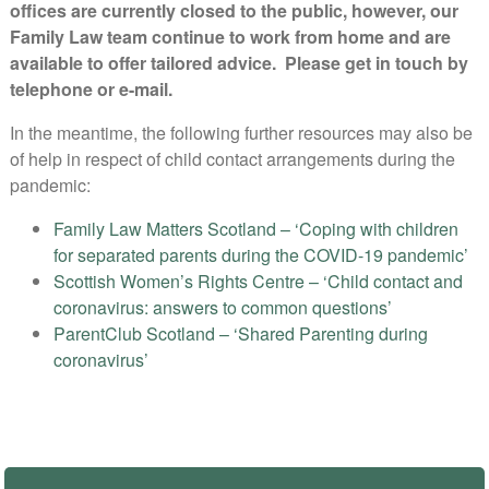
offices are currently closed to the public, however, our
Family Law team continue to work from home and are
available to offer tailored advice. Please get in touch by
telephone or e-mail.
In the meantime, the following further resources may also be
of help in respect of child contact arrangements during the
pandemic:
Family Law Matters Scotland – ‘Coping with children
for separated parents during the COVID-19 pandemic’
Scottish Women’s Rights Centre – ‘Child contact and
coronavirus: answers to common questions’
ParentClub Scotland – ‘Shared Parenting during
coronavirus’