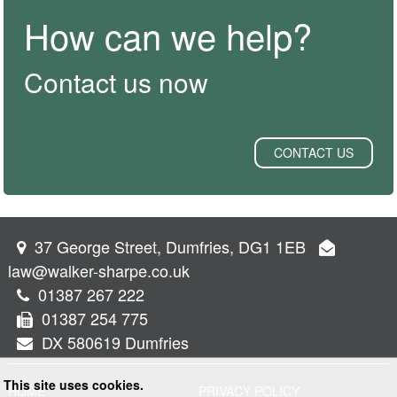
How can we help?
Contact us now
CONTACT US
37 George Street, Dumfries, DG1 1EB
law@walker-sharpe.co.uk
01387 267 222
01387 254 775
DX 580619 Dumfries
This site uses cookies.
HOME
PRIVACY POLICY