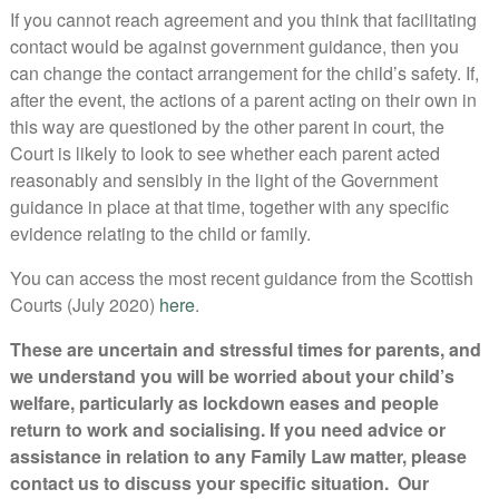
If you cannot reach agreement and you think that facilitating
contact would be against government guidance, then you
can change the contact arrangement for the child’s safety. If,
after the event, the actions of a parent acting on their own in
this way are questioned by the other parent in court, the
Court is likely to look to see whether each parent acted
reasonably and sensibly in the light of the Government
guidance in place at that time, together with any specific
evidence relating to the child or family.
You can access the most recent guidance from the Scottish
Courts (July 2020)
here
.
These are uncertain and stressful times for parents, and
we understand you will be worried about your child’s
welfare, particularly as lockdown eases and people
return to work and socialising. If you need advice or
assistance in relation to any Family Law matter, please
contact us to discuss your specific situation. Our