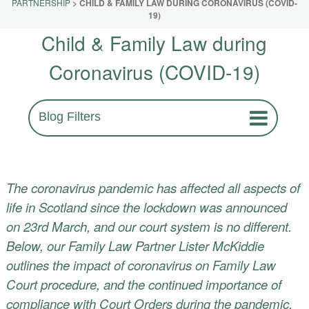
PARTNERSHIP
>
CHILD & FAMILY LAW DURING CORONAVIRUS (COVID-
19)
Child & Family Law during
Coronavirus (COVID-19)
Blog Filters
The coronavirus pandemic has affected all aspects of
life in Scotland since the lockdown was announced
on 23rd March, and our court system is no different.
Below, our
Family Law Partner Lister McKiddie
outlines the impact of coronavirus on Family Law
Court procedure, and the continued importance of
compliance with Court Orders during the pandemic.