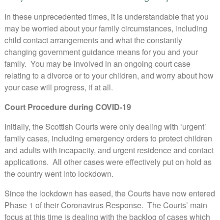
In these unprecedented times, it is understandable that you
may be worried about your family circumstances, including
child contact arrangements and what the constantly
changing government guidance means for you and your
family. You may be involved in an ongoing court case
relating to a divorce or to your children, and worry about how
your case will progress, if at all.
Court Procedure during COVID-19
Initially, the Scottish Courts were only dealing with ‘urgent’
family cases, including emergency orders to protect children
and adults with incapacity, and urgent residence and contact
applications. All other cases were effectively put on hold as
the country went into lockdown.
Since the lockdown has eased, the Courts have now entered
Phase 1 of their Coronavirus Response. The Courts’ main
focus at this time is dealing with the backlog of cases which