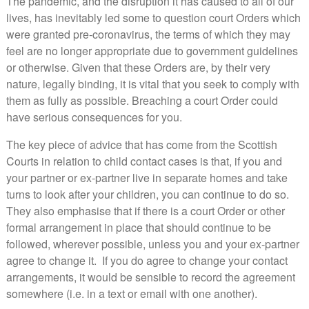
The pandemic, and the disruption it has caused to all of our
lives, has inevitably led some to question court Orders which
were granted pre-coronavirus, the terms of which they may
feel are no longer appropriate due to government guidelines
or otherwise. Given that these Orders are, by their very
nature, legally binding, it is vital that you seek to comply with
them as fully as possible. Breaching a court Order could
have serious consequences for you.
The key piece of advice that has come from the Scottish
Courts in relation to child contact cases is that, if you and
your partner or ex-partner live in separate homes and take
turns to look after your children, you can continue to do so.
They also emphasise that if there is a court Order or other
formal arrangement in place that should continue to be
followed, wherever possible, unless you and your ex-partner
agree to change it. If you do agree to change your contact
arrangements, it would be sensible to record the agreement
somewhere (i.e. in a text or email with one another).