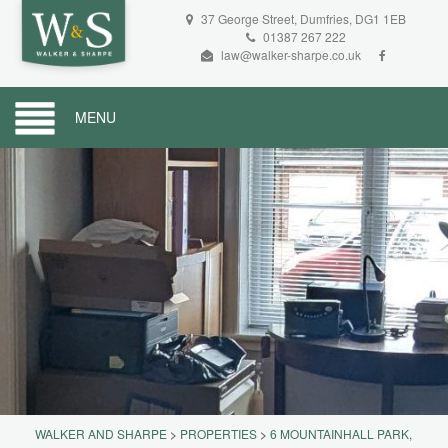
37 George Street, Dumfries, DG1 1EB
01387 267 222
law@walker-sharpe.co.uk
MENU
WALKER AND SHARPE
>
PROPERTIES
>
6 MOUNTAINHALL PARK,