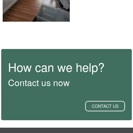
How can we help?
Contact us now
CONTACT US