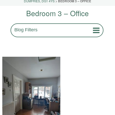
DUMFRIES, DG1 4YS
>
BEDROOM 3 – OFFICE
Bedroom 3 – Office
Blog Filters