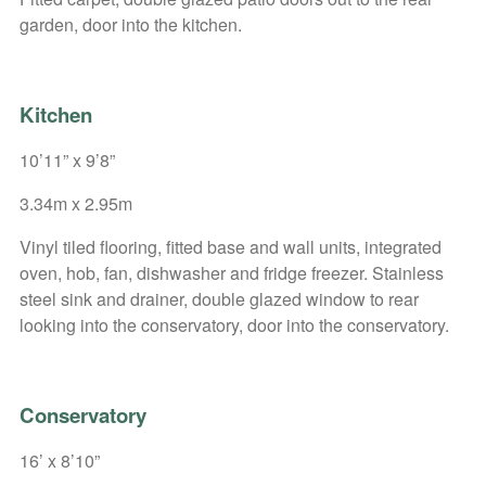
garden, door into the kitchen.
Kitchen
10’11” x 9’8”
3.34m x 2.95m
Vinyl tiled flooring, fitted base and wall units, integrated
oven, hob, fan, dishwasher and fridge freezer. Stainless
steel sink and drainer, double glazed window to rear
looking into the conservatory, door into the conservatory.
Conservatory
16’ x 8’10”