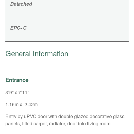
Detached
EPC- C
General Information
Entrance
3’9” x 7’11”
1.15m x 2.42m
Entry by uPVC door with double glazed decorative glass
panels, fitted carpet, radiator, door into living room.