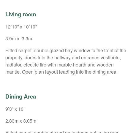
Living room
12’10” x 10’10”
3.9m x 3.3m
Fitted carpet, double glazed bay window to the front of the
property, doors into the hallway and entrance vestibule,
radiator, electric fire with marble hearth and wooden
mantle. Open plan layout leading into the dining area.
Dining Area
9’3” x 10’
2.83m x 3.05m
Fitted carpet, double glazed patio doors out to the rear