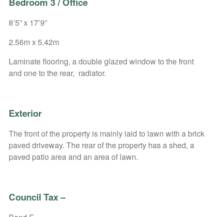
Bedroom 3 / Office
8’5” x 17’9”
2.56m x 5.42m
Laminate flooring, a double glazed window to the front
and one to the rear, radiator.
Exterior
The front of the property is mainly laid to lawn with a brick
paved driveway. The rear of the property has a shed, a
paved patio area and an area of lawn.
Council Tax
–