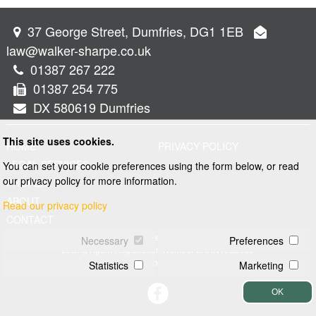
37 George Street, Dumfries, DG1 1EB
law@walker-sharpe.co.uk
01387 267 222
01387 254 775
DX 580619 Dumfries
This site uses cookies.
HOME
PRIVACY POLICY
LEGAL SERVICES
You can set your cookie preferences using the form below, or read
our privacy policy for more information.
PROPERTY
ABOUT
Read our privacy policy
CONTACT
© 2026 Walker and Sharpe
Necessary
Preferences
Letting Agent Registration Number LARN1902069
Web design by
Creatomatic
Statistics
Marketing
OK