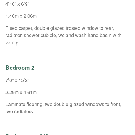
4’10” x 6’9”
1.46m x 2.06m
Fitted carpet, double glazed frosted window to rear,
radiator, shower cubicle, wc and wash hand basin with
vanity.
Bedroom 2
7’6” x 15’2”
2.29m x 4.61m
Laminate flooring, two double glazed windows to front,
two radiators.