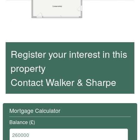
Register your interest in this
property
Contact Walker & Sharpe
Mortgage Calculator
Balance (£)