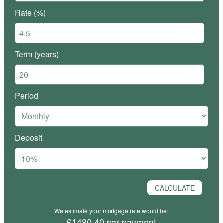
Rate (%)
Term (years)
Period
Deposit
We estimate your mortgage rate would be:
£1480.40 per payment