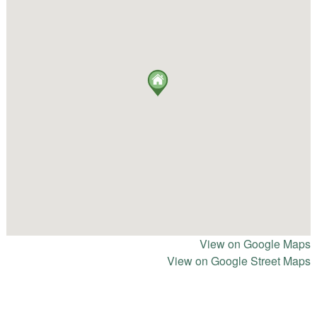
View on Google Maps
View on Google Street Maps