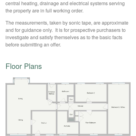
central heating, drainage and electrical systems serving
the property are in full working order.
The measurements, taken by sonic tape, are approximate
and for guidance only. It is for prospective purchasers to
investigate and satisfy themselves as to the basic facts
before submitting an offer.
Floor Plans