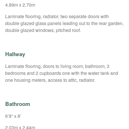
4.89m x 2.70m
Laminate flooring, radiator, two separate doors with
double glazed glass panels leading out to the rear garden,
double glazed windows, pitched roof.
Hallway
Laminate flooring, doors to living room, bathroom, 3
bedrooms and 2 cupboards one with the water tank and
one housing meters, access to attic, radiator.
Bathroom
6’8“ x 8’
2.03m x 2.44m