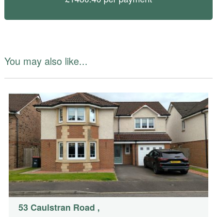
You may also like...
53 Caulstran Road
,