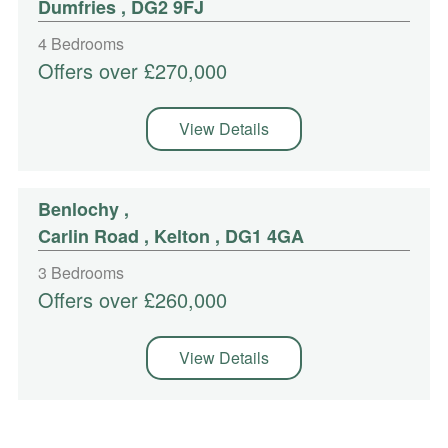
Dumfries , DG2 9FJ
4 Bedrooms
Offers over £270,000
View Details
Benlochy
,
Carlin Road , Kelton , DG1 4GA
3 Bedrooms
Offers over £260,000
View Details