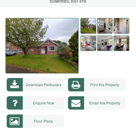
DUMFRIES, DG1 4YS
Download Particulars
Print this Property
Enquire Now
Email this Property
Floor Plans