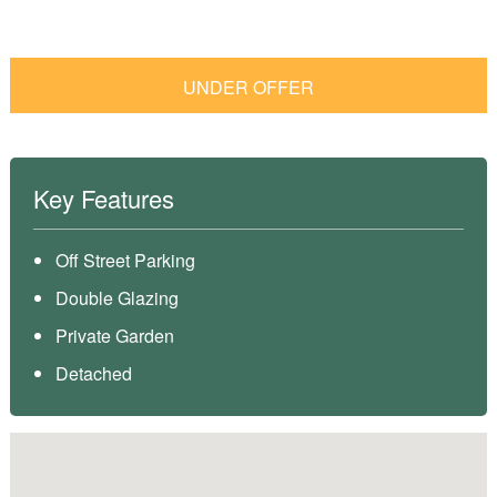
UNDER OFFER
Key Features
Off Street Parking
Double Glazing
Private Garden
Detached