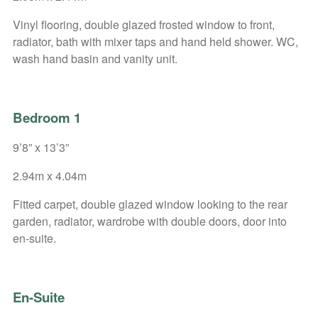
Vinyl flooring, double glazed frosted window to front,
radiator, bath with mixer taps and hand held shower. WC,
wash hand basin and vanity unit.
Bedroom 1
9’8” x 13’3”
2.94m x 4.04m
Fitted carpet, double glazed window looking to the rear
garden, radiator, wardrobe with double doors, door into
en-suite.
En-Suite