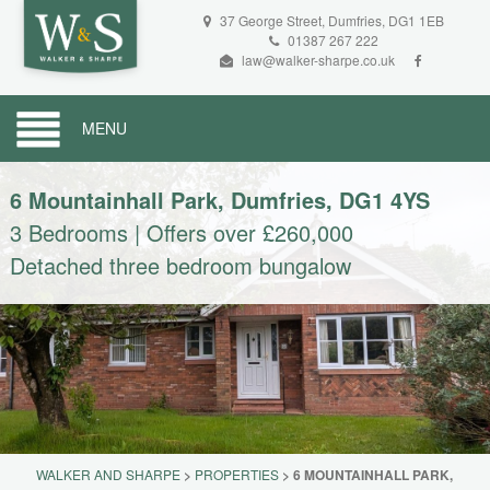
37 George Street, Dumfries, DG1 1EB
01387 267 222
law@walker-sharpe.co.uk
MENU
6 Mountainhall Park, Dumfries, DG1 4YS
3 Bedrooms
|
Offers over £260,000
Detached three bedroom bungalow
WALKER AND SHARPE
>
PROPERTIES
>
6 MOUNTAINHALL PARK,