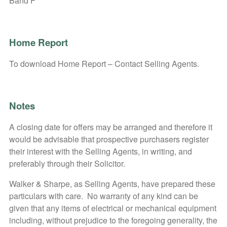
Band F
Home Report
To download Home Report – Contact Selling Agents.
Notes
A closing date for offers may be arranged and therefore it
would be advisable that prospective purchasers register
their interest with the Selling Agents, in writing, and
preferably through their Solicitor.
Walker & Sharpe, as Selling Agents, have prepared these
particulars with care. No warranty of any kind can be
given that any items of electrical or mechanical equipment
including, without prejudice to the foregoing generality, the