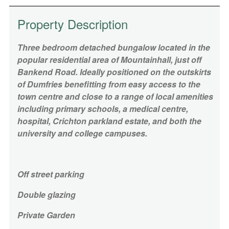
Property Description
Three bedroom detached bungalow located in the
popular residential area of Mountainhall, just off
Bankend Road. Ideally positioned on the outskirts
of Dumfries benefitting from easy access to the
town centre and close to a range of local amenities
including primary schools, a medical centre,
hospital, Crichton parkland estate, and both the
university and college campuses.
Off street parking
Double glazing
Private Garden