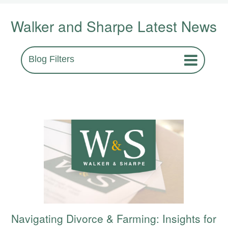
Walker and Sharpe Latest News
Blog Filters
Navigating Divorce & Farming: Insights for