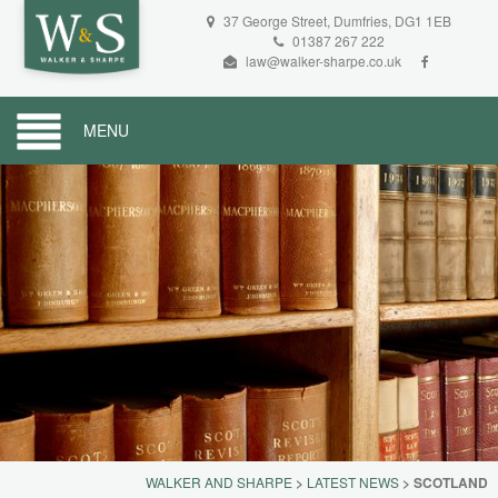
37 George Street, Dumfries, DG1 1EB
01387 267 222
law@walker-sharpe.co.uk
MENU
WALKER AND SHARPE
>
LATEST NEWS
>
SCOTLAND