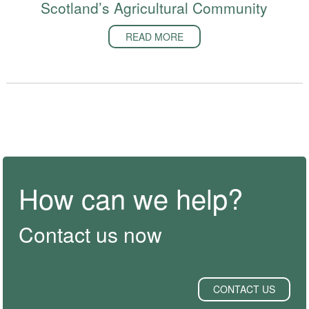
Scotland’s Agricultural Community
READ MORE
How can we help?
Contact us now
CONTACT US