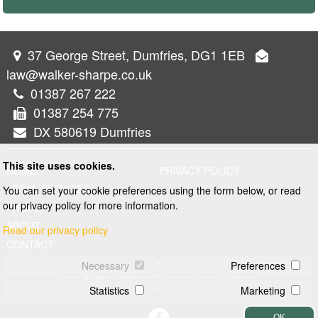
37 George Street, Dumfries, DG1 1EB
law@walker-sharpe.co.uk
01387 267 222
01387 254 775
DX 580619 Dumfries
This site uses cookies.
HOME
PRIVACY POLICY
LEGAL SERVICES
You can set your cookie preferences using the form below, or read
our privacy policy for more information.
PROPERTY
ABOUT
Read our privacy policy
CONTACT
© 2026 Walker and Sharpe
Necessary
Preferences
Letting Agent Registration Number LARN1902069
Web design by
Creatomatic
Statistics
Marketing
OK