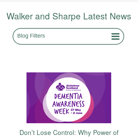
Walker and Sharpe Latest News
Blog Filters
Don’t Lose Control: Why Power of