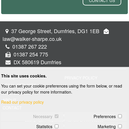
CONTACT US
37 George Street, Dumfries, DG1 1EB
law@walker-sharpe.co.uk
01387 267 222
01387 254 775
DX 580619 Dumfries
This site uses cookies.
HOME
PRIVACY POLICY
LEGAL SERVICES
You can set your cookie preferences using the form below, or read
our privacy policy for more information.
PROPERTY
ABOUT
Read our privacy policy
CONTACT
© 2026 Walker and Sharpe
Necessary
Preferences
Letting Agent Registration Number LARN1902069
Web design by
Creatomatic
Statistics
Marketing