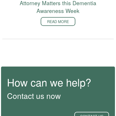
Attorney Matters this Dementia
Awareness Week
READ MORE
How can we help?
Contact us now