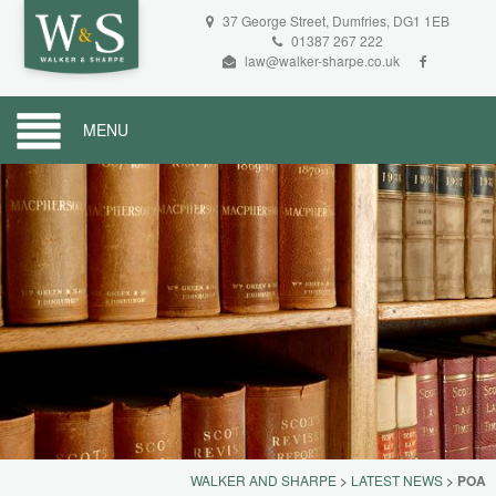
37 George Street, Dumfries, DG1 1EB
01387 267 222
law@walker-sharpe.co.uk
MENU
WALKER AND SHARPE
>
LATEST NEWS
>
POA