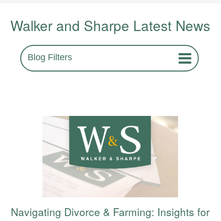
Walker and Sharpe Latest News
Blog Filters
Navigating Divorce & Farming: Insights for