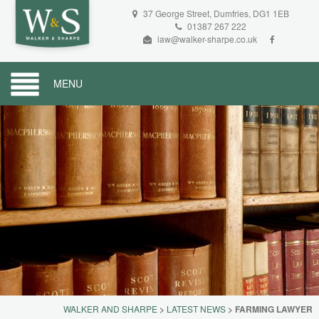
37 George Street, Dumfries, DG1 1EB
01387 267 222
law@walker-sharpe.co.uk
MENU
WALKER AND SHARPE
>
LATEST NEWS
>
FARMING LAWYER