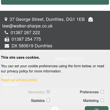
37 George Street, Dumfries, DG1 1EB
law@walker-sharpe.co.uk
01387 267 222
01387 254 775
DX 580619 Dumfries
This site uses cookies.
HOME
PRIVACY POLICY
LEGAL SERVICES
You can set your cookie preferences using the form below, or read
our privacy policy for more information.
PROPERTY
ABOUT
Read our privacy policy
CONTACT
© 2026 Walker and Sharpe
Necessary
Preferences
Letting Agent Registration Number LARN1902069
Web design by
Creatomatic
Statistics
Marketing
OK