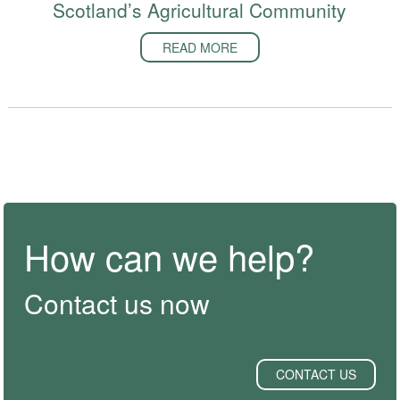
Scotland’s Agricultural Community
READ MORE
How can we help?
Contact us now
CONTACT US