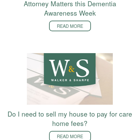
Attorney Matters this Dementia
Awareness Week
READ MORE
Do I need to sell my house to pay for care
home fees?
READ MORE