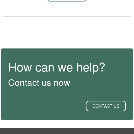
How can we help?
Contact us now
CONTACT US