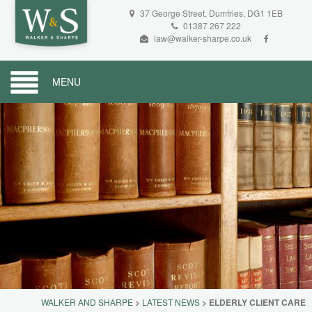
37 George Street, Dumfries, DG1 1EB
01387 267 222
law@walker-sharpe.co.uk
MENU
WALKER AND SHARPE
>
LATEST NEWS
>
ELDERLY CLIENT CARE