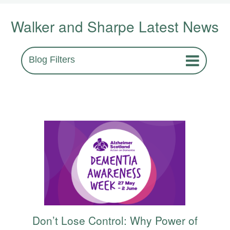
Walker and Sharpe Latest News
Blog Filters
Don’t Lose Control: Why Power of