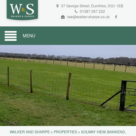
37 George Street, Dumfries, DG1 1EB
01387 267 222
law@walker-sharpe.co.uk
MENU
WALKER AND SHARPE
>
PROPERTIES
>
SOLWAY VIEW, BANKEND,