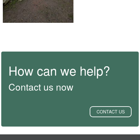
How can we help?
Contact us now
CONTACT US