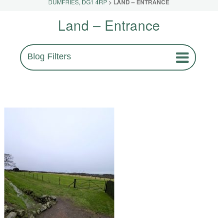
DUMFRIES, DG1 4RP
>
LAND – ENTRANCE
Land – Entrance
Blog Filters