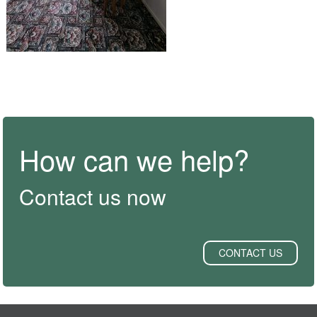
How can we help?
Contact us now
CONTACT US