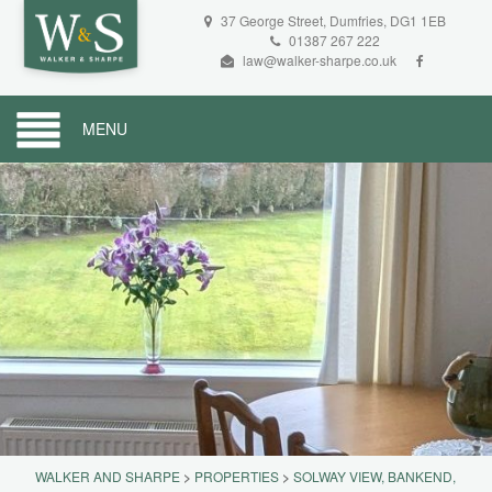
37 George Street, Dumfries, DG1 1EB
01387 267 222
law@walker-sharpe.co.uk
MENU
WALKER AND SHARPE
>
PROPERTIES
>
SOLWAY VIEW, BANKEND,