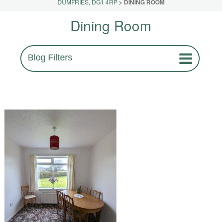
DUMFRIES, DG1 4RP
>
DINING ROOM
Dining Room
Blog Filters