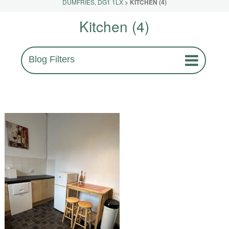
DUMFRIES, DG1 1LX
>
KITCHEN (4)
Kitchen (4)
Blog Filters