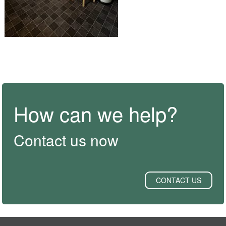
How can we help?
Contact us now
CONTACT US