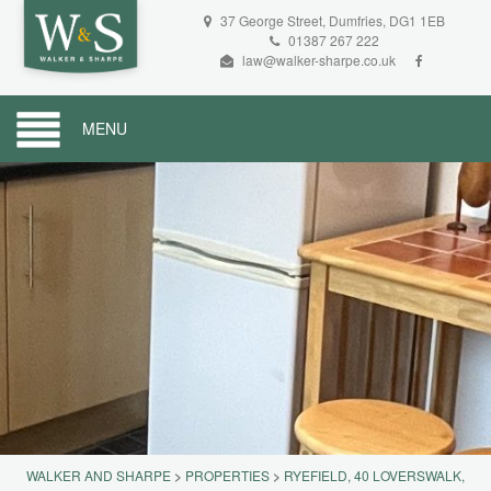
37 George Street, Dumfries, DG1 1EB
01387 267 222
law@walker-sharpe.co.uk
MENU
WALKER AND SHARPE
>
PROPERTIES
>
RYEFIELD, 40 LOVERSWALK,