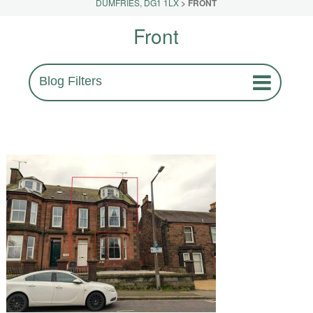
DUMFRIES, DG1 1LX
>
FRONT
Front
Blog Filters