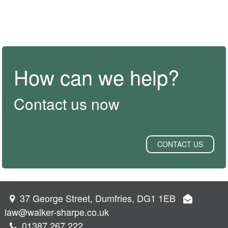
How can we help?
Contact us now
CONTACT US
37 George Street, Dumfries, DG1 1EB
law@walker-sharpe.co.uk
01387 267 222