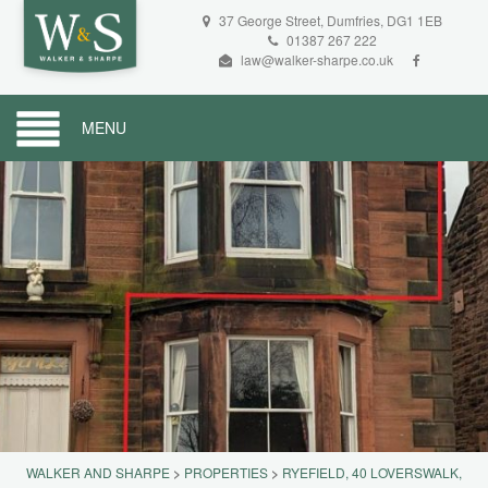
37 George Street, Dumfries, DG1 1EB
01387 267 222
law@walker-sharpe.co.uk
MENU
WALKER AND SHARPE
>
PROPERTIES
>
RYEFIELD, 40 LOVERSWALK,