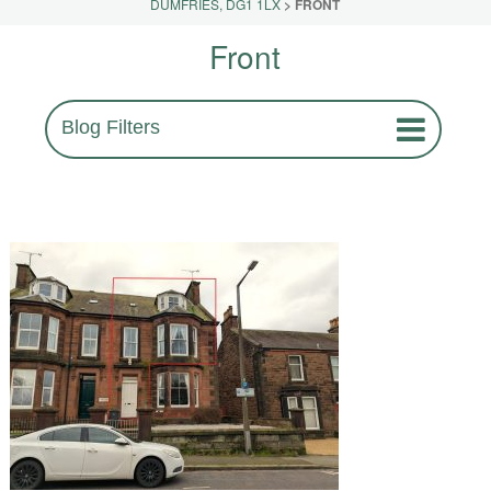
DUMFRIES, DG1 1LX
>
FRONT
Front
Blog Filters