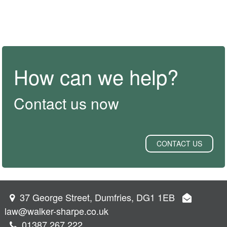
How can we help?
Contact us now
CONTACT US
37 George Street, Dumfries, DG1 1EB
law@walker-sharpe.co.uk
01387 267 222