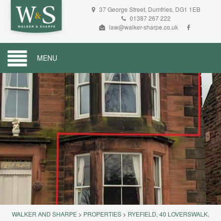
37 George Street, Dumfries, DG1 1EB
01387 267 222
law@walker-sharpe.co.uk
MENU
WALKER AND SHARPE
>
PROPERTIES
>
RYEFIELD, 40 LOVERSWALK,