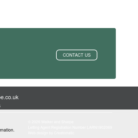
CONTACT US
e.co.uk
s
© 2026 Walker and Sharpe
Letting Agent Registration Number LARN1902069
rmation.
Web design by
Creatomatic