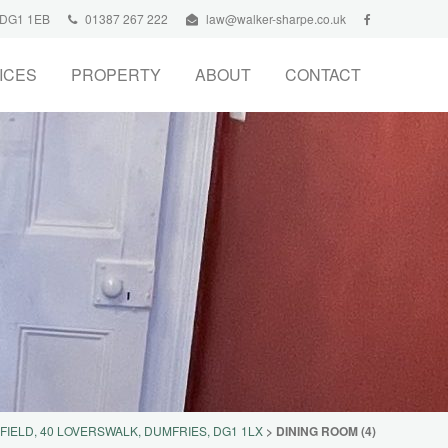
, DG1 1EB
01387 267 222
law@walker-sharpe.co.uk
ICES
PROPERTY
ABOUT
CONTACT
FIELD, 40 LOVERSWALK, DUMFRIES, DG1 1LX
>
DINING ROOM (4)