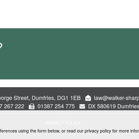
?
orge Street, Dumfries, DG1 1EB
law@walker-sharp
7 267 222
01387 254 775
DX 580619 Dumfrie
PRIVACY POLICY
ferences using the form below, or read our privacy policy for more info
VICES