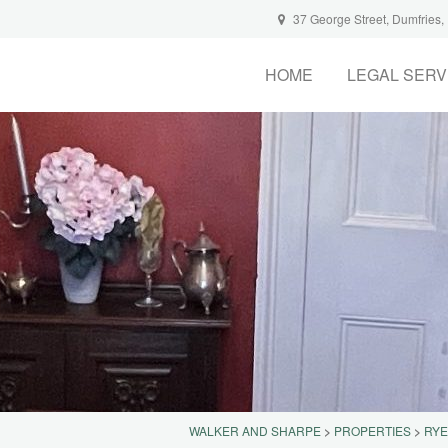
37 George Street, Dumfries
HOME
LEGAL SERV
WALKER AND SHARPE
>
PROPERTIES
>
RYE