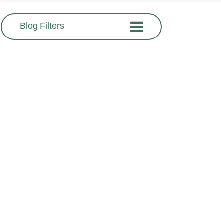
Blog Filters