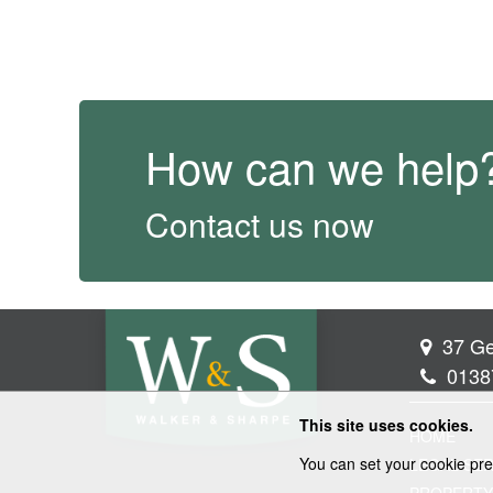
How can we help
Contact us now
37 Ge
0138
This site uses cookies.
HOME
You can set your cookie pre
LEGAL SER