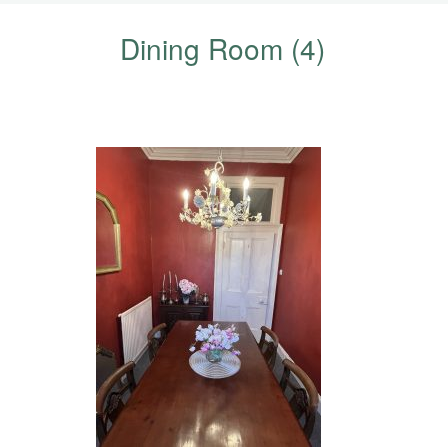
Dining Room (4)