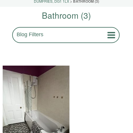
DUMFRIES, DG1 1LX
>
BATHROOM (3)
Bathroom (3)
Blog Filters