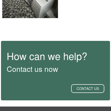
How can we help?
Contact us now
CONTACT US