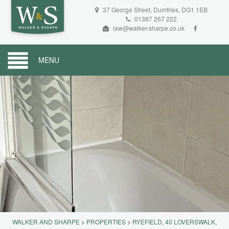
37 George Street, Dumfries, DG1 1EB
01387 267 222
law@walker-sharpe.co.uk
MENU
WALKER AND SHARPE
>
PROPERTIES
>
RYEFIELD, 40 LOVERSWALK,