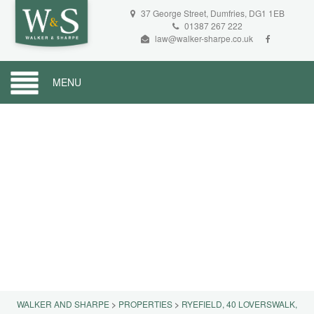
37 George Street, Dumfries, DG1 1EB
01387 267 222
law@walker-sharpe.co.uk
MENU
WALKER AND SHARPE
>
PROPERTIES
>
RYEFIELD, 40 LOVERSWALK,