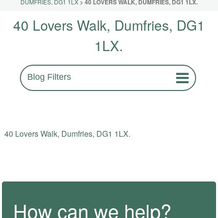
DUMFRIES, DG1 1LX
>
40 LOVERS WALK, DUMFRIES, DG1 1LX.
40 Lovers Walk, Dumfries, DG1
1LX.
Blog Filters
40 Lovers Walk, Dumfries, DG1 1LX.
How can we help?