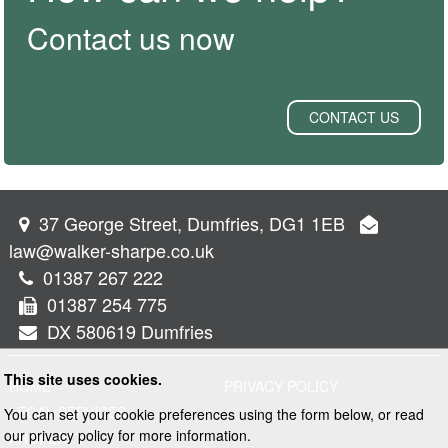
Contact us now
CONTACT US
37 George Street, Dumfries, DG1 1EB
law@walker-sharpe.co.uk
01387 267 222
01387 254 775
DX 580619 Dumfries
This site uses cookies.
HOME
PRIVACY POLICY
LEGAL SERVICES
You can set your cookie preferences using the form below, or read
our privacy policy for more information.
PROPERTY