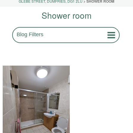
GLEBE STREET, DUMFRIES, DG1 2LU
>
SHOWER ROOM
Shower room
Blog Filters