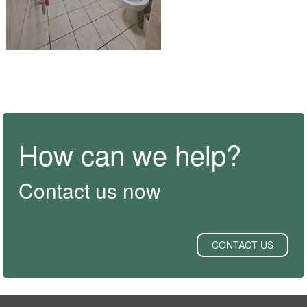
How can we help?
Contact us now
CONTACT US