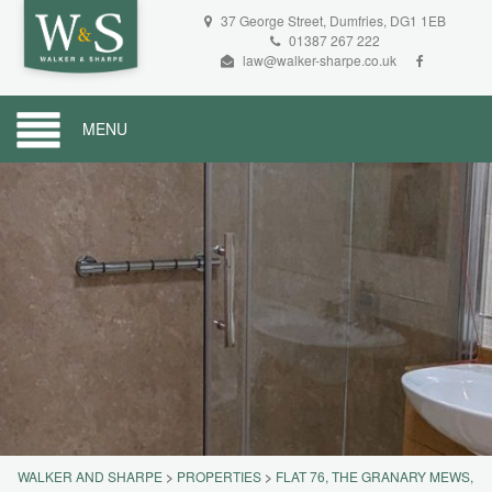
37 George Street, Dumfries, DG1 1EB
01387 267 222
law@walker-sharpe.co.uk
MENU
WALKER AND SHARPE
>
PROPERTIES
>
FLAT 76, THE GRANARY MEWS,