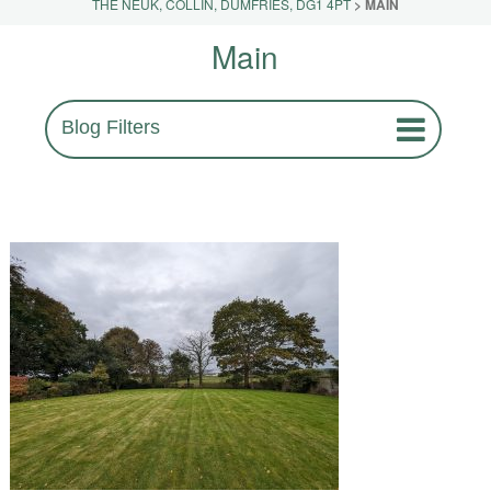
THE NEUK, COLLIN, DUMFRIES, DG1 4PT
>
MAIN
Main
Blog Filters