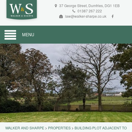
37 George Street, Dumfries, DG1 1EB
01387 267 222
law@walker-sharpe.co.uk
MENU
WALKER AND SHARPE
>
PROPERTIES
>
BUILDING PLOT ADJACENT TO