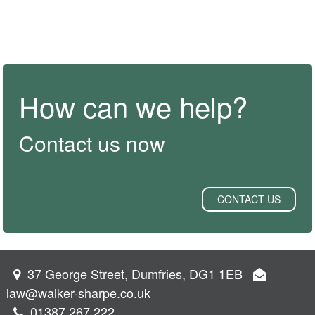
How can we help?
Contact us now
CONTACT US
37 George Street, Dumfries, DG1 1EB
law@walker-sharpe.co.uk
01387 267 222