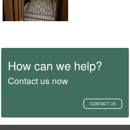
How can we help?
Contact us now
CONTACT US