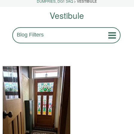
DUMFRIES, DG1 3AQ
>
VESTIBULE
Vestibule
Blog Filters