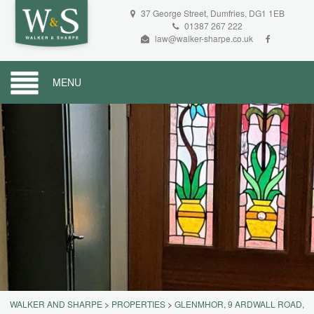
37 George Street, Dumfries, DG1 1EB
01387 267 222
law@walker-sharpe.co.uk
MENU
WALKER AND SHARPE
>
PROPERTIES
>
GLENMHOR, 9 ARDWALL ROAD,