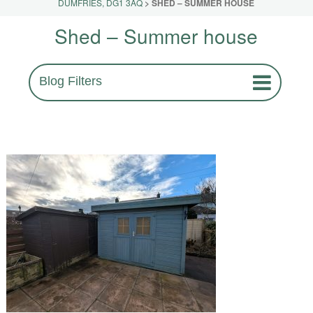
DUMFRIES, DG1 3AQ
>
SHED – SUMMER HOUSE
Shed – Summer house
Blog Filters