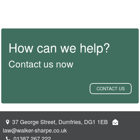
How can we help?
Contact us now
CONTACT US
37 George Street, Dumfries, DG1 1EB
law@walker-sharpe.co.uk
01387 267 222