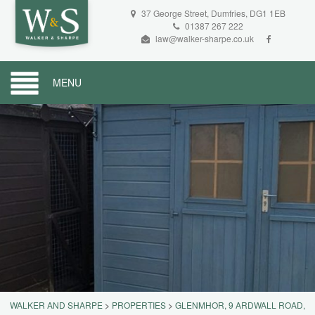
37 George Street, Dumfries, DG1 1EB
01387 267 222
law@walker-sharpe.co.uk
MENU
WALKER AND SHARPE
>
PROPERTIES
>
GLENMHOR, 9 ARDWALL ROAD,