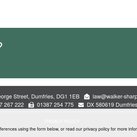
?
orge Street, Dumfries, DG1 1EB
law@walker-sharp
7 267 222
01387 254 775
DX 580619 Dumfrie
PRIVACY POLICY
ferences using the form below, or read our privacy policy for more info
VICES