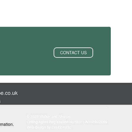
CONTACT US
e.co.uk
s
© 2026 Walker and Sharpe
Letting Agent Registration Number LARN1902069
rmation.
Web design by
Creatomatic