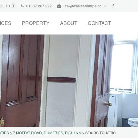
, DG1 1EB
01387 267 222
law@walker-sharpe.co.uk
ICES
PROPERTY
ABOUT
CONTACT
TIES
>
7 MOFFAT ROAD, DUMFRIES, DG1 1NN
>
STAIRS TO ATTIC