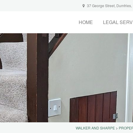
37 George Street, Dumfries
HOME
LEGAL SERV
WALKER AND SHARPE
>
PROPER