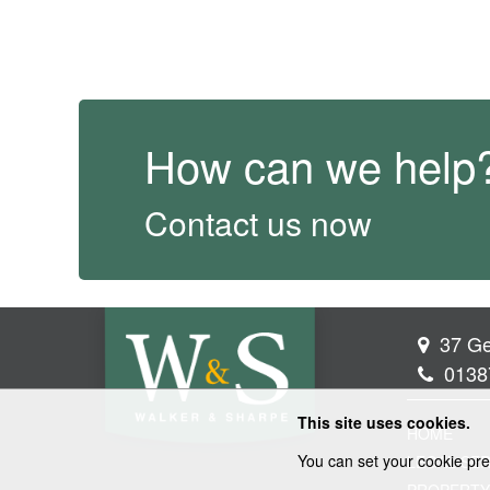
How can we help
Contact us now
37 Ge
0138
This site uses cookies.
HOME
You can set your cookie pre
LEGAL SER