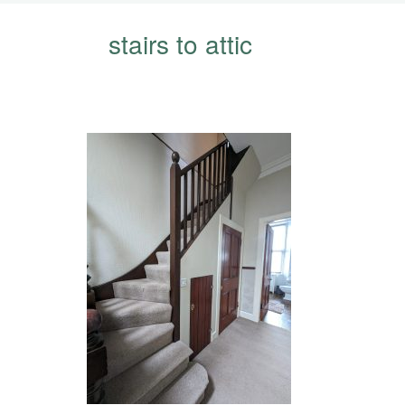
stairs to attic