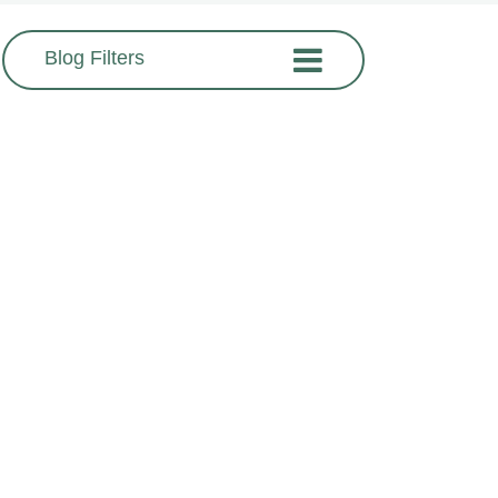
Blog Filters