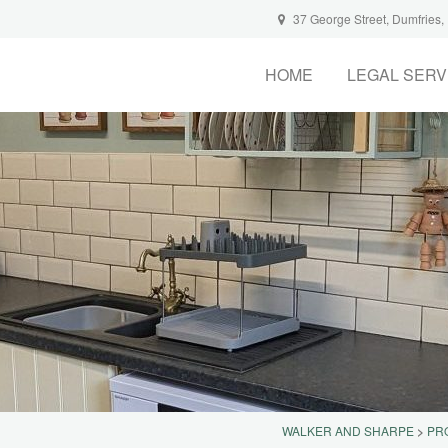
37 George Street, Dumfries
HOME
LEGAL SERV
WALKER AND SHARPE
>
PR