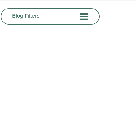
Blog Filters