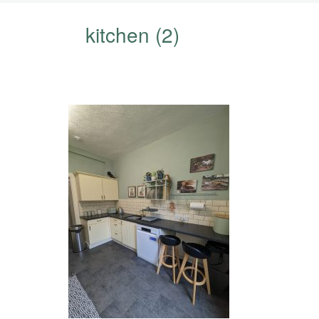
kitchen (2)