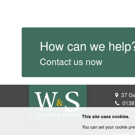
How can we help
Contact us now
37 Ge
0138
This site uses cookies.
HOME
You can set your cookie pre
LEGAL SER