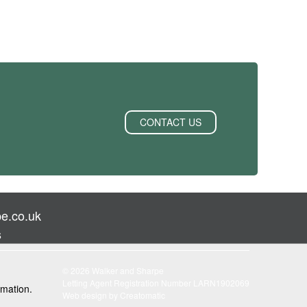
CONTACT US
e.co.uk
s
© 2026 Walker and Sharpe
Letting Agent Registration Number LARN1902069
rmation.
Web design by
Creatomatic