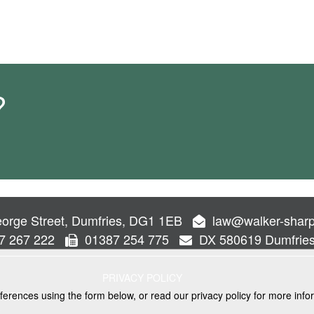
?
orge Street, Dumfries, DG1 1EB
law@walker-sharp
7 267 222
01387 254 775
DX 580619 Dumfrie
PRIVACY POLICY
ferences using the form below, or read our privacy policy for more info
VICES