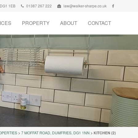
, DG1 1EB
01387 267 222
law@walker-sharpe.co.uk
ICES
PROPERTY
ABOUT
CONTACT
OPERTIES
>
7 MOFFAT ROAD, DUMFRIES, DG1 1NN
>
KITCHEN (2)