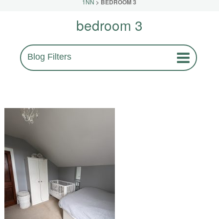
1NN
>
BEDROOM 3
bedroom 3
Blog Filters