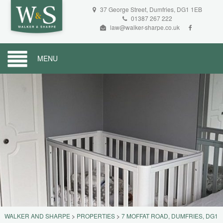
37 George Street, Dumfries, DG1 1EB
01387 267 222
law@walker-sharpe.co.uk
MENU
WALKER AND SHARPE
>
PROPERTIES
>
7 MOFFAT ROAD, DUMFRIES, DG1