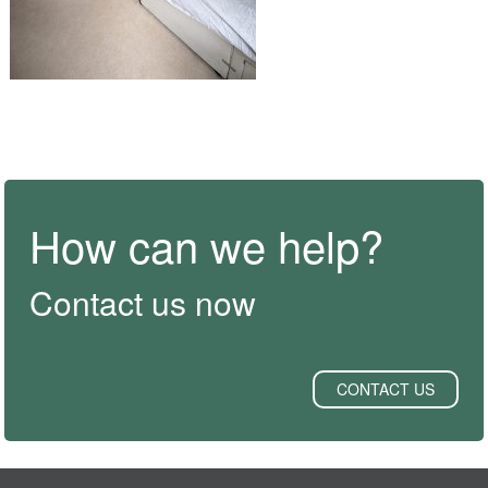
How can we help?
Contact us now
CONTACT US