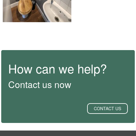
How can we help?
Contact us now
CONTACT US