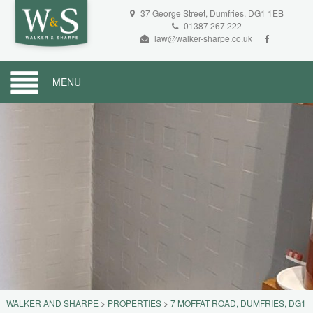
37 George Street, Dumfries, DG1 1EB
01387 267 222
law@walker-sharpe.co.uk
MENU
WALKER AND SHARPE
>
PROPERTIES
>
7 MOFFAT ROAD, DUMFRIES, DG1