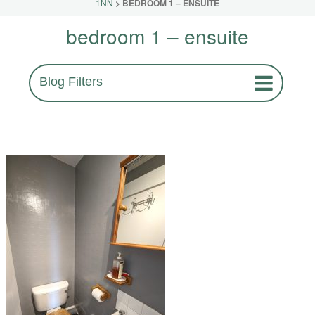
1NN
>
BEDROOM 1 – ENSUITE
bedroom 1 – ensuite
Blog Filters