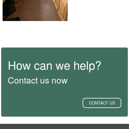
How can we help?
Contact us now
CONTACT US