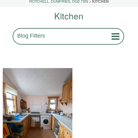
ROTCHELL, DUMFRIES, DG2 7SN
>
KITCHEN
Kitchen
Blog Filters