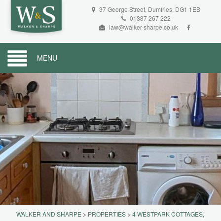
37 George Street, Dumfries, DG1 1EB
01387 267 222
law@walker-sharpe.co.uk
MENU
WALKER AND SHARPE
>
PROPERTIES
>
4 WESTPARK COTTAGES,