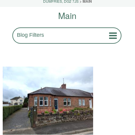
DUMFRIES, DG2 7JS
>
MAIN
Main
Blog Filters