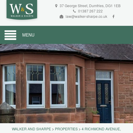
37 George Street, Dumfries, DG1 1EB
01387 267 222
law@walker-sharpe.co.uk
MENU
WALKER AND SHARPE
>
PROPERTIES
>
4 RICHMOND AVENUE,