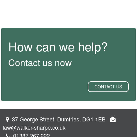
How can we help?
Contact us now
CONTACT US
37 George Street, Dumfries, DG1 1EB
law@walker-sharpe.co.uk
01387 267 222