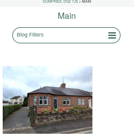
DUMFRIES, DG2 7JS
>
MAIN
Main
Blog Filters