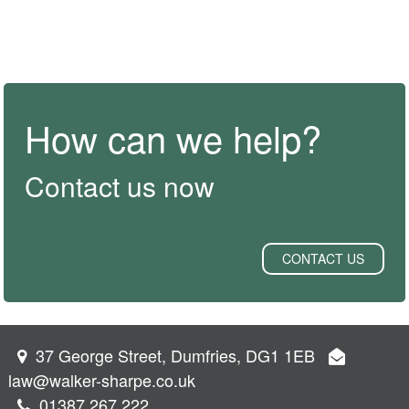
How can we help?
Contact us now
CONTACT US
37 George Street, Dumfries, DG1 1EB
law@walker-sharpe.co.uk
01387 267 222