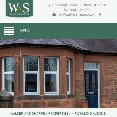
37 George Street, Dumfries, DG1 1EB
01387 267 222
law@walker-sharpe.co.uk
MENU
WALKER AND SHARPE
>
PROPERTIES
>
4 RICHMOND AVENUE,