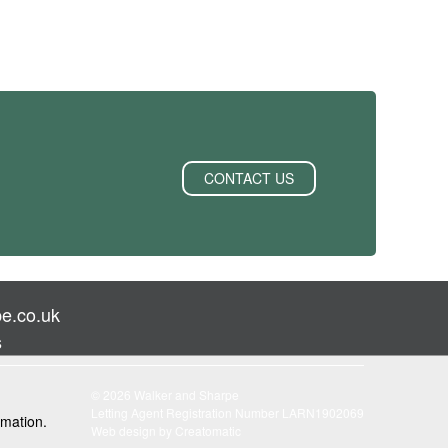
CONTACT US
e.co.uk
s
© 2026 Walker and Sharpe
Letting Agent Registration Number LARN1902069
rmation.
Web design by
Creatomatic