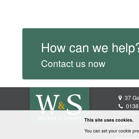
How can we help
Contact us now
37 Ge
0138
This site uses cookies.
HOME
You can set your cookie pre
LEGAL SER