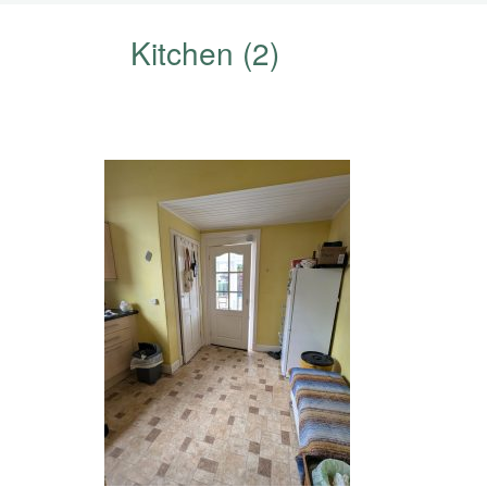
Kitchen (2)