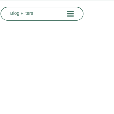
Blog Filters