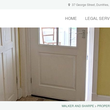
37 George Street, Dumfries
HOME
LEGAL SERV
WALKER AND SHARPE
>
PROPER