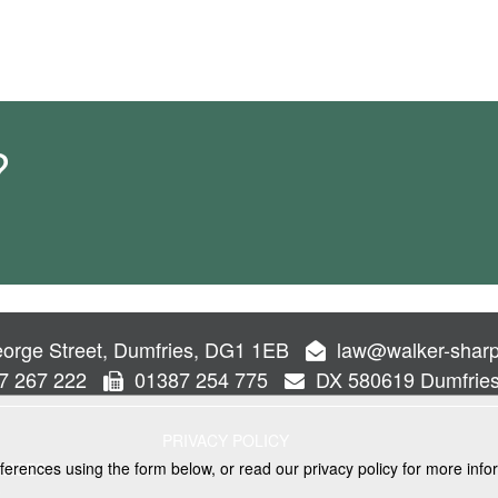
?
orge Street, Dumfries, DG1 1EB
law@walker-sharp
7 267 222
01387 254 775
DX 580619 Dumfrie
PRIVACY POLICY
ferences using the form below, or read our privacy policy for more info
VICES