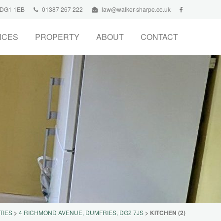
, DG1 1EB
01387 267 222
law@walker-sharpe.co.uk
ICES
PROPERTY
ABOUT
CONTACT
TIES
>
4 RICHMOND AVENUE, DUMFRIES, DG2 7JS
>
KITCHEN (2)