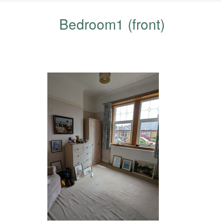
Bedroom1 (front)