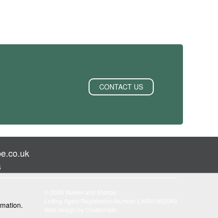
CONTACT US
e.co.uk
s
© 2026 Walker and Sharpe
Letting Agent Registration Number LARN1902069
rmation.
Web design by
Creatomatic