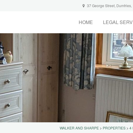
37 George Street, Dumfries
HOME
LEGAL SERV
WALKER AND SHARPE
>
PROPERTIES
>
4