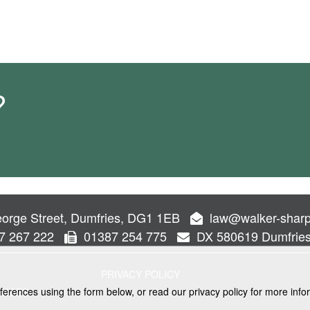
?
orge Street, Dumfries, DG1 1EB
law@walker-sharp
7 267 222
01387 254 775
DX 580619 Dumfrie
PRIVACY POLICY
ferences using the form below, or read our privacy policy for more info
VICES