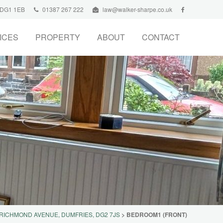
, DG1 1EB
01387 267 222
law@walker-sharpe.co.uk
ICES
PROPERTY
ABOUT
CONTACT
 RICHMOND AVENUE, DUMFRIES, DG2 7JS
>
BEDROOM1 (FRONT)