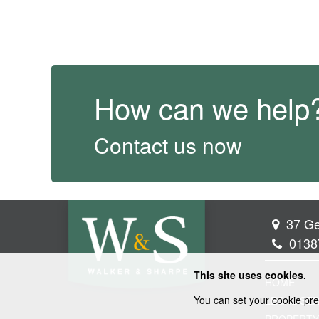
How can we help
Contact us now
37 Ge
0138
This site uses cookies.
HOME
You can set your cookie pre
LEGAL SER