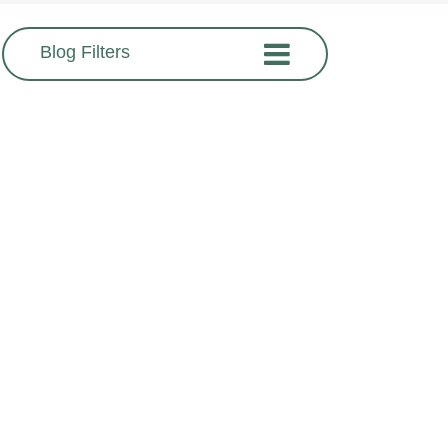
Blog Filters