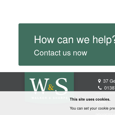
How can we help
Contact us now
37 Ge
0138
This site uses cookies.
HOME
You can set your cookie pre
LEGAL SER