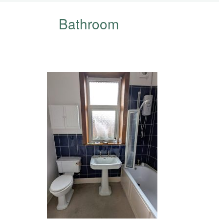
Bathroom