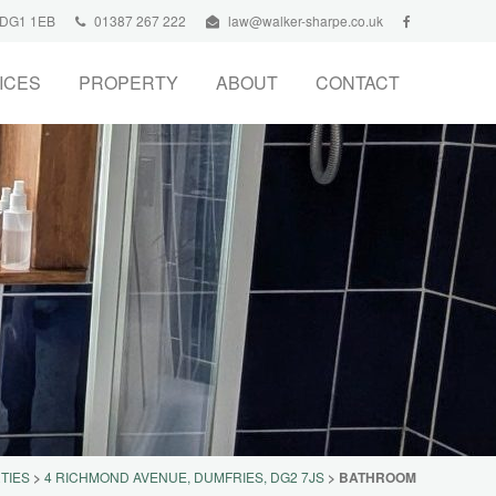
, DG1 1EB
01387 267 222
law@walker-sharpe.co.uk
ICES
PROPERTY
ABOUT
CONTACT
TIES
>
4 RICHMOND AVENUE, DUMFRIES, DG2 7JS
>
BATHROOM