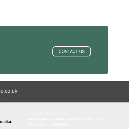
CONTACT US
e.co.uk
s
© 2026 Walker and Sharpe
Letting Agent Registration Number LARN1902069
rmation.
Web design by
Creatomatic