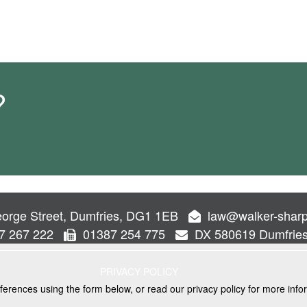
?
orge Street, Dumfries, DG1 1EB
law@walker-sharp
7 267 222
01387 254 775
DX 580619 Dumfrie
PRIVACY POLICY
ferences using the form below, or read our privacy policy for more info
VICES