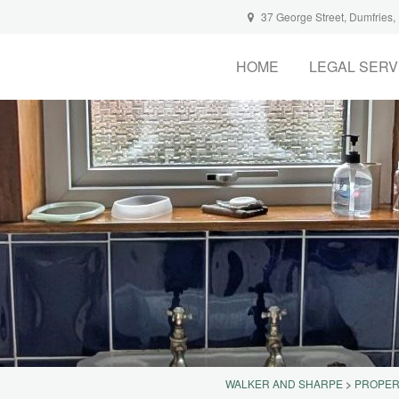
37 George Street, Dumfries
HOME
LEGAL SERV
WALKER AND SHARPE
>
PROPER