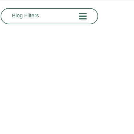
Blog Filters