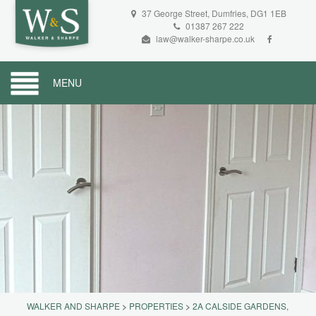
37 George Street, Dumfries, DG1 1EB
01387 267 222
law@walker-sharpe.co.uk
MENU
WALKER AND SHARPE
>
PROPERTIES
>
2A CALSIDE GARDENS,