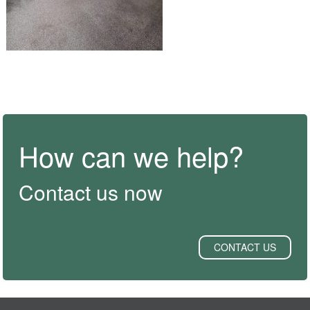
How can we help?
Contact us now
CONTACT US