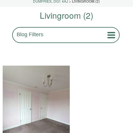
DUMFRIES, DG1 4AJ
>
LIVINGROOM (2)
Livingroom (2)
Blog Filters