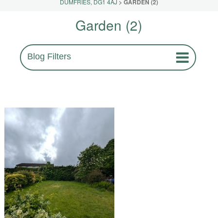
DUMFRIES, DG1 4AJ
>
GARDEN (2)
Garden (2)
Blog Filters