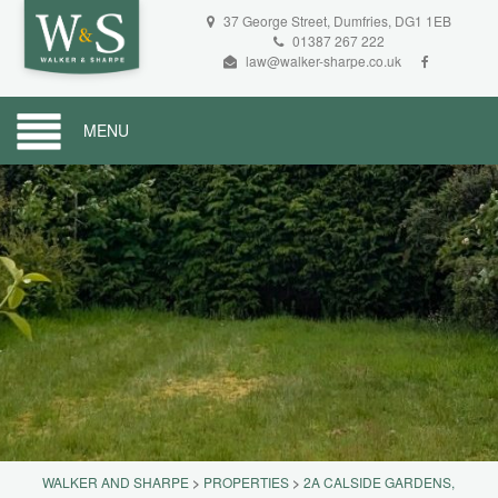
37 George Street, Dumfries, DG1 1EB
01387 267 222
law@walker-sharpe.co.uk
MENU
WALKER AND SHARPE
>
PROPERTIES
>
2A CALSIDE GARDENS,