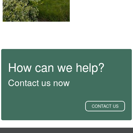
How can we help?
Contact us now
CONTACT US