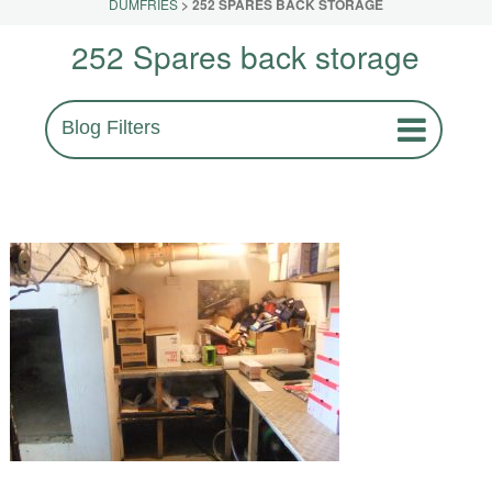
DUMFRIES
>
252 SPARES BACK STORAGE
252 Spares back storage
Blog Filters