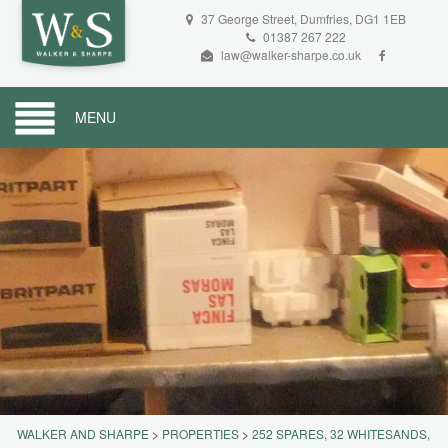
37 George Street, Dumfries, DG1 1EB
01387 267 222
law@walker-sharpe.co.uk
MENU
WALKER AND SHARPE
>
PROPERTIES
>
252 SPARES, 32 WHITESANDS,