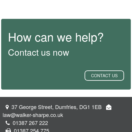
How can we help?
Contact us now
CONTACT US
37 George Street, Dumfries, DG1 1EB
law@walker-sharpe.co.uk
01387 267 222
01387 254 775