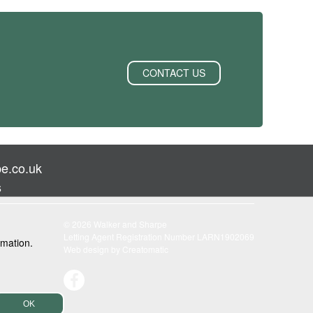
CONTACT US
e.co.uk
s
© 2026 Walker and Sharpe
Letting Agent Registration Number LARN1902069
rmation.
Web design by
Creatomatic
OK