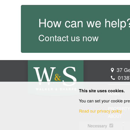
How can we help
Contact us now
37 Ge
0138
This site uses cookies.
HOME
You can set your cookie pre
LEGAL SER
PROPERTY
Read our privacy policy
ABOUT
CONTACT
Necessary