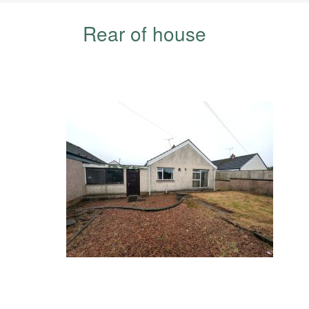
Rear of house