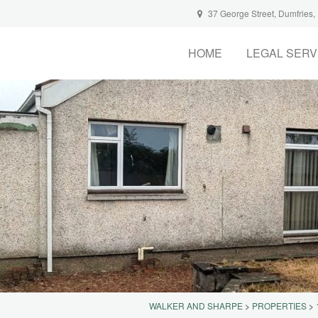
37 George Street, Dumfries
HOME
LEGAL SERV
WALKER AND SHARPE
>
PROPERTIES
>