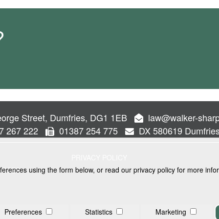
?
orge Street, Dumfries, DG1 1EB
law@walker-sharp
7 267 222
01387 254 775
DX 580619 Dumfrie
PRIVACY POLICY
ferences using the form below, or read our privacy policy for more info
VICES
Preferences
Statistics
Marketing