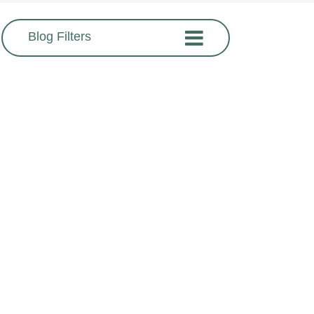
Blog Filters