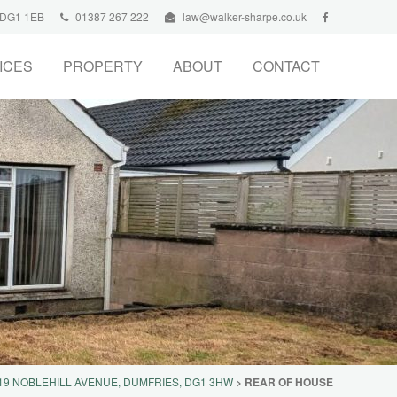
, DG1 1EB
01387 267 222
law@walker-sharpe.co.uk
ICES
PROPERTY
ABOUT
CONTACT
19 NOBLEHILL AVENUE, DUMFRIES, DG1 3HW
>
REAR OF HOUSE