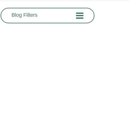
Blog Filters