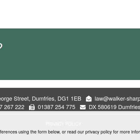
?
orge Street, Dumfries, DG1 1EB
law@walker-sharp
7 267 222
01387 254 775
DX 580619 Dumfrie
PRIVACY POLICY
ferences using the form below, or read our privacy policy for more info
VICES