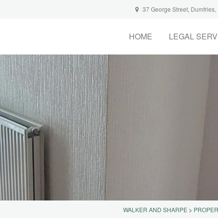
37 George Street, Dumfries
HOME
LEGAL SERV
WALKER AND SHARPE
>
PROPER