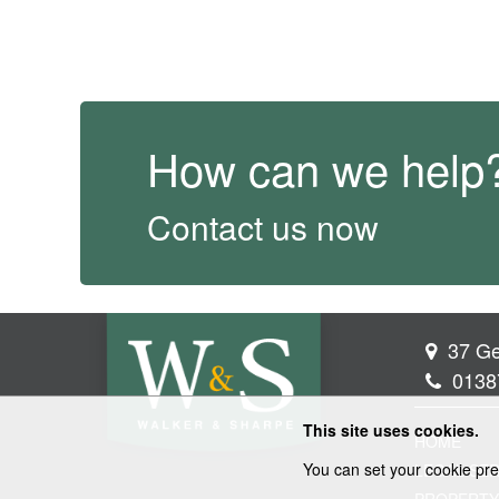
How can we help
Contact us now
37 Ge
0138
This site uses cookies.
HOME
You can set your cookie pre
LEGAL SER