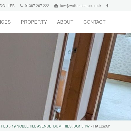
, DG1 1EB
01387 267 222
law@walker-sharpe.co.uk
ICES
PROPERTY
ABOUT
CONTACT
TIES
>
19 NOBLEHILL AVENUE, DUMFRIES, DG1 3HW
>
HALLWAY