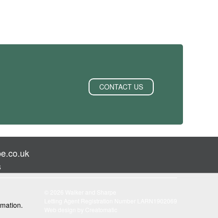
CONTACT US
e.co.uk
s
© 2026 Walker and Sharpe
Letting Agent Registration Number LARN1902069
rmation.
Web design by
Creatomatic