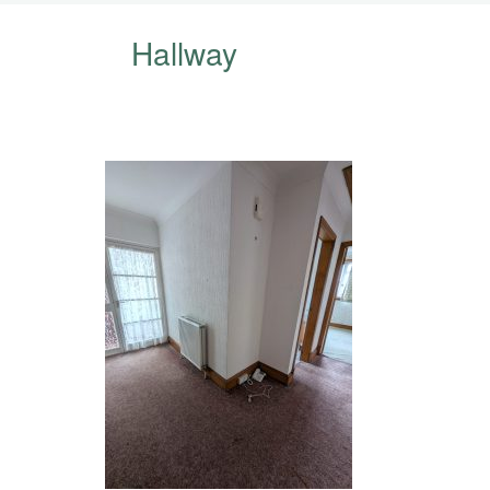
Hallway