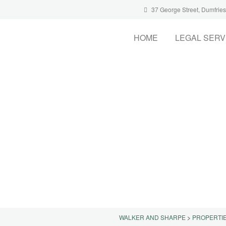
37 George Street, Dumfrie
HOME
LEGAL SERV
WALKER AND SHARPE
>
PROPERTI