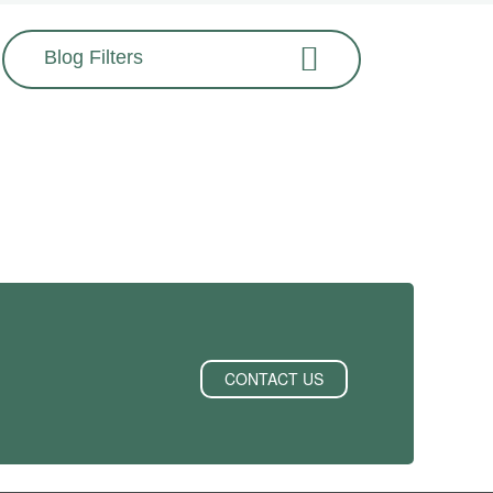
Blog Filters
CONTACT US