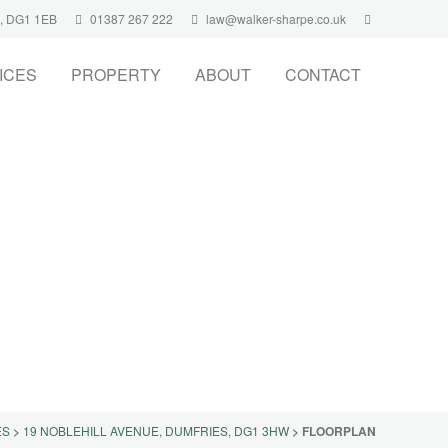
s, DG1 1EB
01387 267 222
law@walker-sharpe.co.uk
ICES
PROPERTY
ABOUT
CONTACT
ES
>
19 NOBLEHILL AVENUE, DUMFRIES, DG1 3HW
>
FLOORPLAN