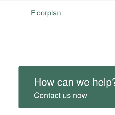
Floorplan
How can we help
Contact us now