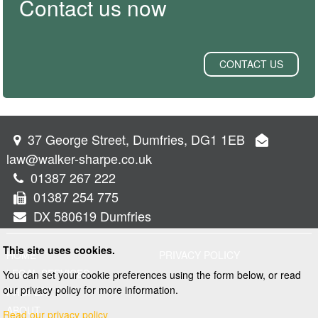
Contact us now
CONTACT US
37 George Street, Dumfries, DG1 1EB
law@walker-sharpe.co.uk
01387 267 222
01387 254 775
DX 580619 Dumfries
This site uses cookies.
HOME
PRIVACY POLICY
LEGAL SERVICES
You can set your cookie preferences using the form below, or read
our privacy policy for more information.
PROPERTY
ABOUT
Read our privacy policy