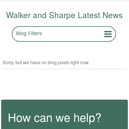
Walker and Sharpe Latest News
Blog Filters
Sorry, but we have no blog posts right now.
How can we help?