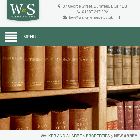
37 George Street, Dumfries, DG1 1EB
01387 267 222
law@walker-sharpe.co.uk
MENU
WALKER AND SHARPE
>
PROPERTIES
>
NEW ABBEY