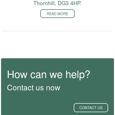
Thornhill, DG3 4HP.
READ MORE
How can we help?
Contact us now
CONTACT US