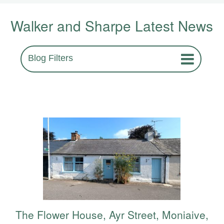
Walker and Sharpe Latest News
Blog Filters
The Flower House, Ayr Street, Moniaive,