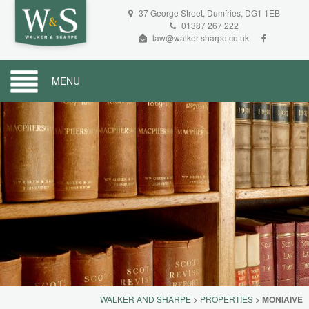
37 George Street, Dumfries, DG1 1EB
01387 267 222
law@walker-sharpe.co.uk
MENU
WALKER AND SHARPE
>
PROPERTIES
>
MONIAIVE