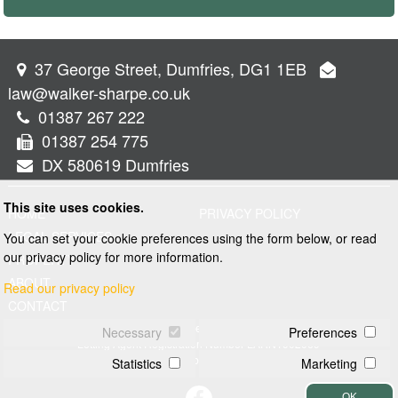
37 George Street, Dumfries, DG1 1EB
law@walker-sharpe.co.uk
01387 267 222
01387 254 775
DX 580619 Dumfries
This site uses cookies.
HOME
PRIVACY POLICY
LEGAL SERVICES
You can set your cookie preferences using the form below, or read
our privacy policy for more information.
PROPERTY
ABOUT
Read our privacy policy
CONTACT
© 2026 Walker and Sharpe
Necessary
Preferences
Letting Agent Registration Number LARN1902069
Web design by
Creatomatic
Statistics
Marketing
OK