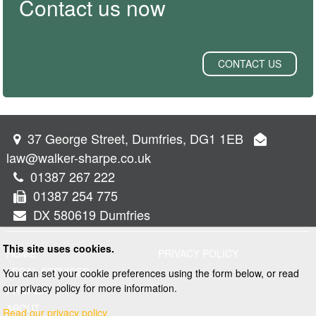
Contact us now
CONTACT US
37 George Street, Dumfries, DG1 1EB
law@walker-sharpe.co.uk
01387 267 222
01387 254 775
DX 580619 Dumfries
This site uses cookies.
HOME
PRIVACY POLICY
LEGAL SERVICES
You can set your cookie preferences using the form below, or read
our privacy policy for more information.
PROPERTY
ABOUT
Read our privacy policy