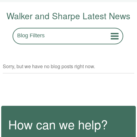
Walker and Sharpe Latest News
Blog Filters
Sorry, but we have no blog posts right now.
How can we help?