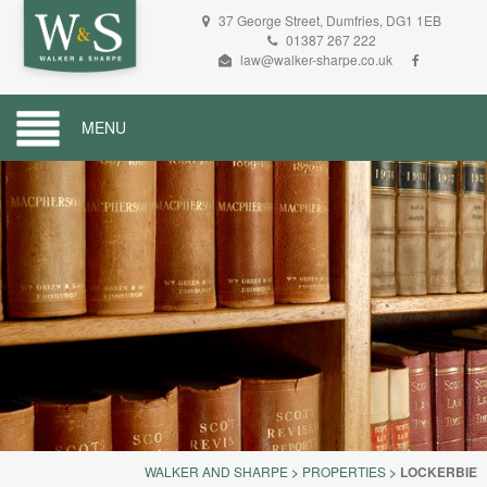
37 George Street, Dumfries, DG1 1EB
01387 267 222
law@walker-sharpe.co.uk
MENU
WALKER AND SHARPE
>
PROPERTIES
>
LOCKERBIE