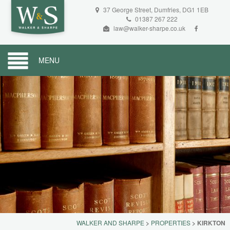
37 George Street, Dumfries, DG1 1EB
01387 267 222
law@walker-sharpe.co.uk
MENU
WALKER AND SHARPE
>
PROPERTIES
>
KIRKTON