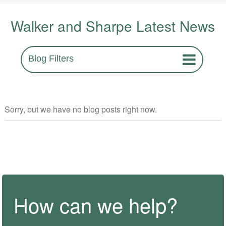
Walker and Sharpe Latest News
Blog Filters
Sorry, but we have no blog posts right now.
How can we help?