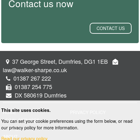
Contact us now
CONTACT US
37 George Street, Dumfries, DG1 1EB
law@walker-sharpe.co.uk
01387 267 222
01387 254 775
DX 580619 Dumfries
This site uses cookies.
HOME
PRIVACY POLICY
LEGAL SERVICES
You can set your cookie preferences using the form below, or read
our privacy policy for more information.
PROPERTY
ABOUT
Read our privacy policy