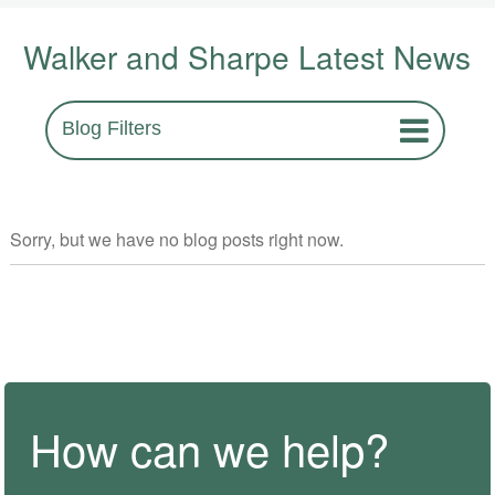
Walker and Sharpe Latest News
Blog Filters
Sorry, but we have no blog posts right now.
How can we help?