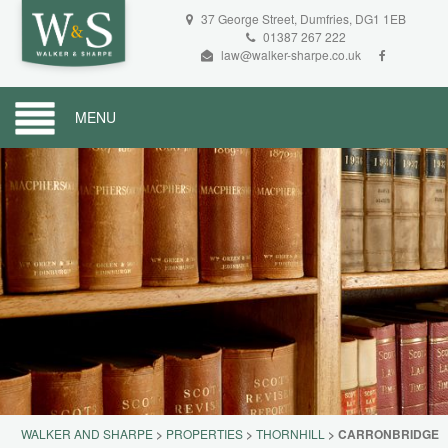
37 George Street, Dumfries, DG1 1EB
01387 267 222
law@walker-sharpe.co.uk
MENU
WALKER AND SHARPE
>
PROPERTIES
>
THORNHILL
>
CARRONBRIDGE