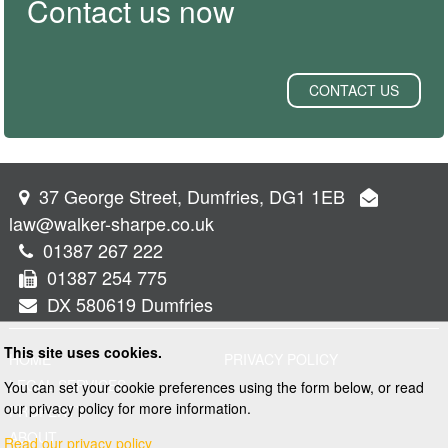
Contact us now
CONTACT US
37 George Street, Dumfries, DG1 1EB
law@walker-sharpe.co.uk
01387 267 222
01387 254 775
DX 580619 Dumfries
This site uses cookies.
HOME
PRIVACY POLICY
LEGAL SERVICES
You can set your cookie preferences using the form below, or read
our privacy policy for more information.
PROPERTY
ABOUT
Read our privacy policy