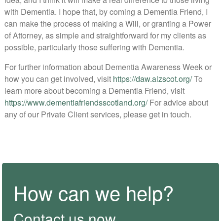
with Dementia. I hope that, by coming a Dementia Friend, I
can make the process of making a Will, or granting a Power
of Attorney, as simple and straightforward for my clients as
possible, particularly those suffering with Dementia.
For further information about Dementia Awareness Week or
how you can get involved, visit
https://daw.alzscot.org/
To
learn more about becoming a Dementia Friend, visit
https://www.dementiafriendsscotland.org/
For advice about
any of our Private Client services, please get in touch.
How can we help?
Contact us now