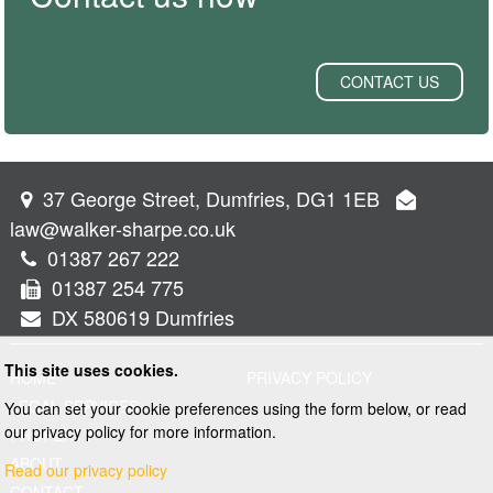
CONTACT US
37 George Street, Dumfries, DG1 1EB
law@walker-sharpe.co.uk
01387 267 222
01387 254 775
DX 580619 Dumfries
This site uses cookies.
HOME
PRIVACY POLICY
LEGAL SERVICES
You can set your cookie preferences using the form below, or read
our privacy policy for more information.
PROPERTY
ABOUT
Read our privacy policy
CONTACT