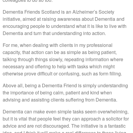
Dementia Friends Scotland is an Alzheimer’s Society
initiative, aimed at raising awareness about Dementia and
encouraging people to understand what it is like to live with
Dementia and turn that understanding into action.
For me, when dealing with clients in my professional
capacity, that action can be as simple as being patient,
talking through things slowly, repeating information where
necessary and offering to help with tasks which might
otherwise prove difficult or confusing, such as form filling.
Above all, being a Dementia Friend is simply understanding
the importance of being calm, patient and kind when
advising and assisting clients suffering from Dementia.
Dementia can make even simple tasks seem overwhelming,
but it is vital that people feel they can approach a solicitor for
advice and are not discouraged. The initiative is a fantastic
idea, and I think it will make a real difference to those living