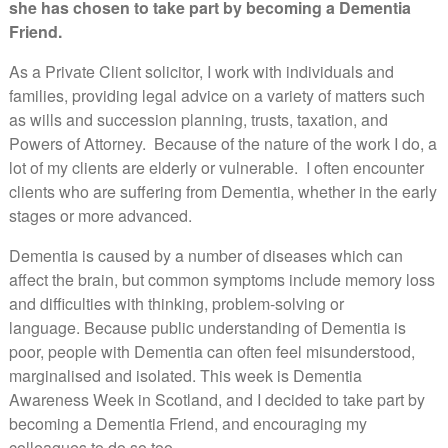
she has chosen to take part by becoming a Dementia
Friend.
As a Private Client solicitor, I work with individuals and
families, providing legal advice on a variety of matters such
as wills and succession planning, trusts, taxation, and
Powers of Attorney. Because of the nature of the work I do, a
lot of my clients are elderly or vulnerable. I often encounter
clients who are suffering from Dementia, whether in the early
stages or more advanced.
Dementia is caused by a number of diseases which can
affect the brain, but common symptoms include memory loss
and difficulties with thinking, problem-solving or
language. Because public understanding of Dementia is
poor, people with Dementia can often feel misunderstood,
marginalised and isolated. This week is Dementia
Awareness Week in Scotland, and I decided to take part by
becoming a Dementia Friend, and encouraging my
colleagues to do so too.