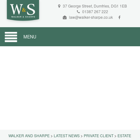
37 George Street, Dumfries, DG1 1EB
01387 267 222
law@walker-sharpe.co.uk
MENU
WALKER AND SHARPE
>
LATEST NEWS
>
PRIVATE CLIENT
>
ESTATE