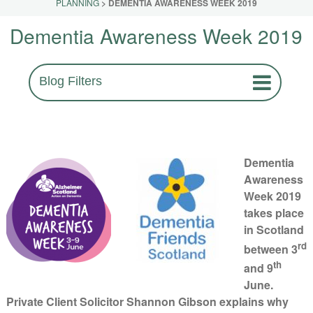
PLANNING
>
DEMENTIA AWARENESS WEEK 2019
Dementia Awareness Week 2019
Blog Filters
Dementia
Awareness
Week 2019
takes place
in Scotland
rd
between 3
th
and 9
June.
Private Client Solicitor Shannon Gibson explains why